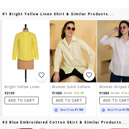
#1 Bright Yellow Linen Shirt & Similar Products...
Bright Yellow Linen Shirt
Women Solid Collared Oversized Shirt
₹2199
₹1989
₹1989
₹3499
43% off
₹3499
43% o
ADD TO CART
ADD TO CART
ADD TO CAR
Best Price
₹1789
Best Price
₹17
#2 Blue Embroidered Cotton Skirt & Similar Products...