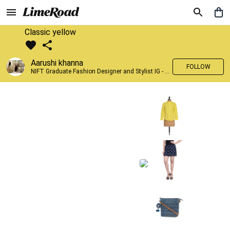
Classic yellow
Aarushi khanna
FOLLOW
NIFT Graduate Fashion Designer and Stylist IG - @banno_raani__house_of_fashion ID - @khanna_aarushi_ ✨Bridal wear and couture designing ✨