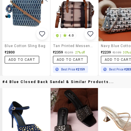
|
4.0
Blue Cotton Sling Bag
Tan Printed Messenger Sling Bag
₹2800
₹2359
₹2239
₹3249
27% off
₹3199
30% o
ADD TO CART
ADD TO CART
ADD TO CAR
Best Price
₹2159
Best Price
₹20
#4 Blue Closed Back Sandal & Similar Products...