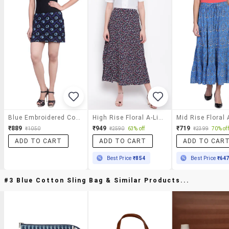
Blue Embroidered Cotton Skirt
High Rise Floral A-Line Skirt
₹889
₹949
₹719
₹1050
₹2590
63% off
₹2399
70% off
ADD TO CART
ADD TO CART
ADD TO CAR
Best Price
₹854
Best Price
₹64
#3 Blue Cotton Sling Bag & Similar Products...