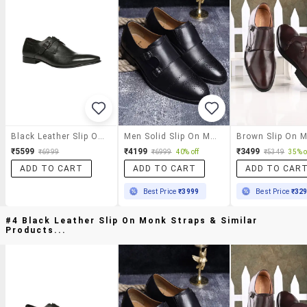
Black Leather Slip On Monk Straps
Men Solid Slip On Monk Straps
₹5599
₹4199
₹3499
₹6999
₹6999
40% off
₹5349
35% o
ADD TO CART
ADD TO CART
ADD TO CAR
Best Price
₹3999
Best Price
₹32
#4 Black Leather Slip On Monk Straps & Similar
Products...