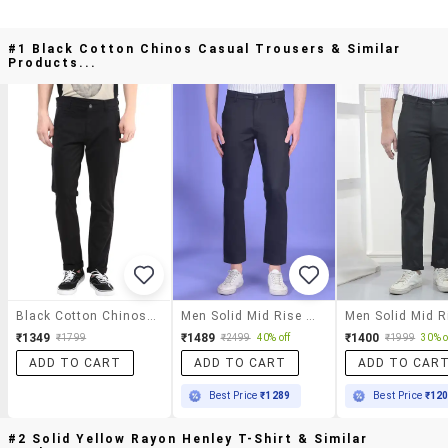
#1 Black Cotton Chinos Casual Trousers & Similar
Products...
Black Cotton Chinos Casual Trousers
Men Solid Mid Rise Chinos Casual Trouser
₹1349
₹1489
₹1400
₹1799
₹2499
40% off
₹1999
30% o
ADD TO CART
ADD TO CART
ADD TO CAR
Best Price
₹1289
Best Price
₹12
#2 Solid Yellow Rayon Henley T-Shirt & Similar