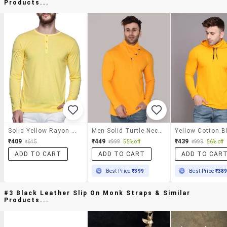
Products...
Solid Yellow Rayon Henley T-Shirt
Men Solid Turtle Neck Slim Fit T-Shirt
₹409
₹449
₹439
₹645
₹999
55% off
₹999
56% off
ADD TO CART
ADD TO CART
ADD TO CAR
Best Price
₹399
Best Price
₹38
#3 Black Leather Slip On Monk Straps & Similar
Products...