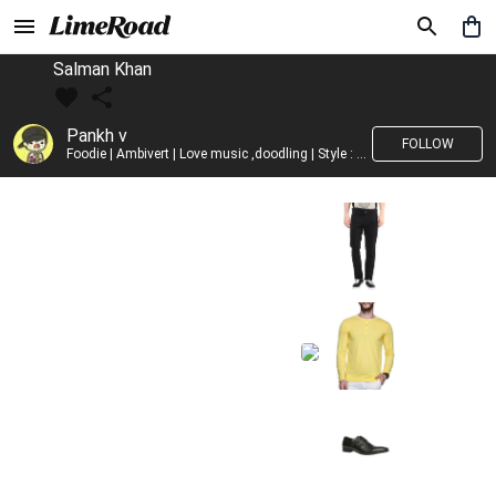
Salman Khan
Pankh v
FOLLOW
Foodie | Ambivert | Love music ,doodling | Style : Preppy,Edgy| Fav fashion dest : Tokyo