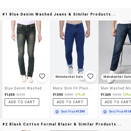
#1 Blue Denim Washed Jeans & Similar Products...
Mahabachat Sale
Mahabachat Sal
Blue Denim Washed Jeans
Mens Slim Fit Plain Jeans
₹1459
₹1599
₹1349
₹2299
₹2999
47% off
₹2699
50% o
ADD TO CART
ADD TO CART
ADD TO CAR
Best Price
₹1399
Best Price
₹11
#2 Black Cotton Formal Blazer & Similar Products...