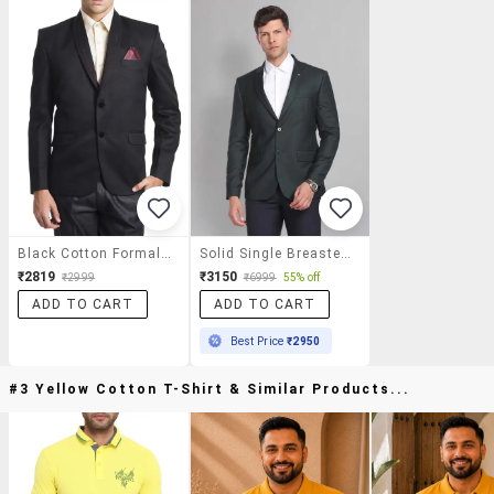
Black Cotton Formal Blazer
Solid Single Breasted Formal Blazer
₹2819
₹3150
₹2999
₹6999
55% off
ADD TO CART
ADD TO CART
Best Price
₹2950
#3 Yellow Cotton T-Shirt & Similar Products...