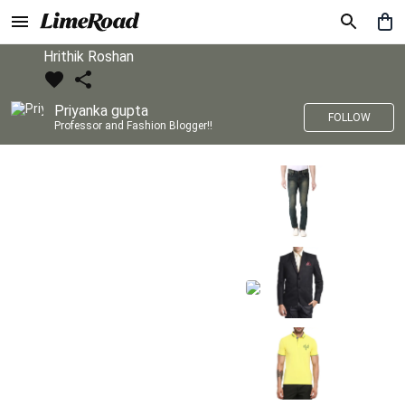
Hrithik Roshan
Priyanka gupta
FOLLOW
Professor and Fashion Blogger!!