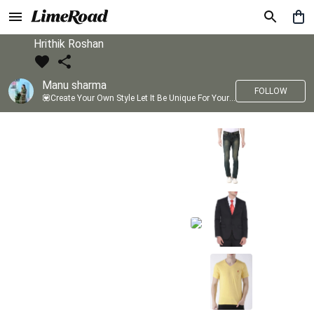
Hrithik Roshan
Manu sharma
FOLLOW
💟Create Your Own Style Let It Be Unique For Yourself And Identifiable For Others💟 💐 Trend setter @limeroad 🦀8⃣💓🎂