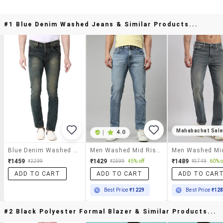
#1 Blue Denim Washed Jeans & Similar Products...
Mahabachat Sal
|
4.0
Blue Denim Washed Jeans
Men Washed Mid Rise Full Length Tapered Jeans
₹1459
₹1429
₹1489
₹2299
₹2599
45% off
₹3749
60% o
ADD TO CART
ADD TO CART
ADD TO CAR
Best Price
₹1229
Best Price
₹12
#2 Black Polyester Formal Blazer & Similar Products...