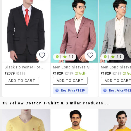
|
4.5
|
4.5
Black Polyester Formal Blazer
Men Long Sleeves Single Breasted Blazer
₹2079
₹1829
₹1829
₹5195
₹2499
27% off
₹2499
27% o
ADD TO CART
ADD TO CART
ADD TO CAR
Best Price
₹1629
Best Price
₹16
#3 Yellow Cotton T-Shirt & Similar Products...