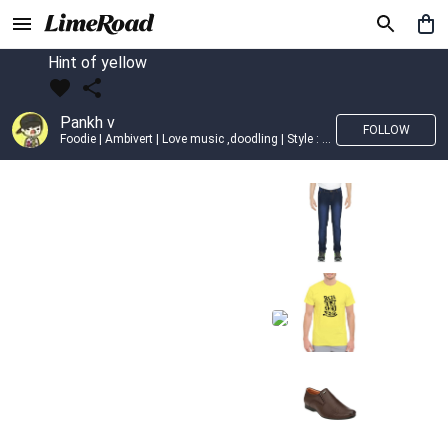
Hint of yellow
Pankh v
FOLLOW
Foodie | Ambivert | Love music ,doodling | Style : Preppy,Edgy| Fav fashion dest : Tokyo