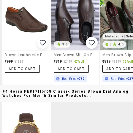
Mahabachat Sal
3.5
|
4.0
Brown Leatherette Formal Slip On
Men Brown Slip On Formal Shoes
₹999
₹819
₹819
₹1999
₹2499
67% off
₹3299
75% off
ADD TO CART
ADD TO CART
ADD TO CAR
Best Price
₹737
Best Price
₹73
#4 Horra Pb817flbr68 Classik Series Brown Dial Analog
Watches For Men & Similar Products...