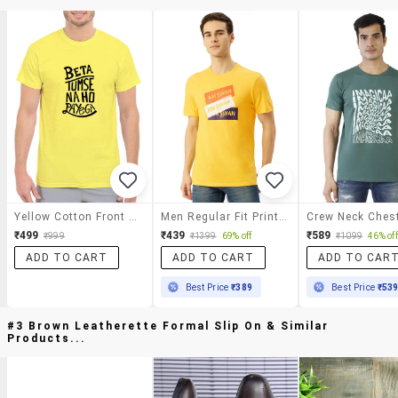
Yellow Cotton Front Print T-Shirt
Men Regular Fit Printed Short Sleeve T-Shirt
₹499
₹439
₹589
₹999
₹1399
69% off
₹1099
46% off
ADD TO CART
ADD TO CART
ADD TO CAR
Best Price
₹389
Best Price
₹53
#3 Brown Leatherette Formal Slip On & Similar
Products...