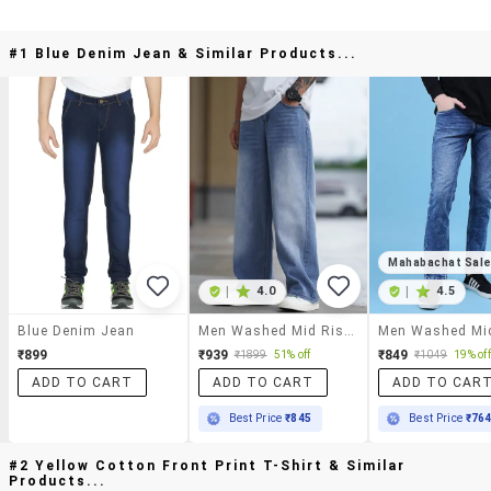
#1 Blue Denim Jean & Similar Products...
Mahabachat Sal
|
4.0
|
4.5
Blue Denim Jean
Men Washed Mid Rise Full Length Baggy Jeans
₹899
₹939
₹849
₹1899
51% off
₹1049
19% off
ADD TO CART
ADD TO CART
ADD TO CAR
Best Price
₹845
Best Price
₹76
#2 Yellow Cotton Front Print T-Shirt & Similar
Products...