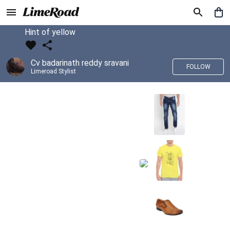
Hint of yellow
Cv badarinath reddy sravani
FOLLOW
Limeroad Stylist