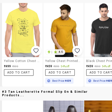
|
4.5
Yellow Cotton Chest Print Tshirt
Yellow Chest Printed T-Shirt
₹499
₹459
₹459
₹999
₹999
54% off
₹999
54% off
ADD TO CART
ADD TO CART
ADD TO CAR
Best Price
₹409
Best Price
₹40
#3 Tan Leatherette Formal Slip On & Similar
Products...