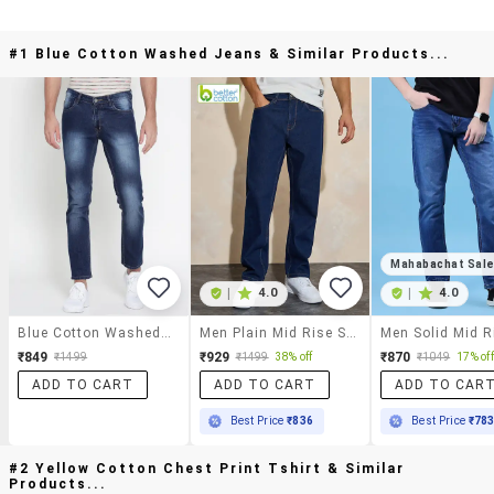
#1 Blue Cotton Washed Jeans & Similar Products...
Mahabachat Sal
|
4.0
|
4.0
Blue Cotton Washed Jeans
Men Plain Mid Rise Straight Fit Jeans
₹849
₹929
₹870
₹1499
₹1499
38% off
₹1049
17% off
ADD TO CART
ADD TO CART
ADD TO CAR
Best Price
₹836
Best Price
₹78
#2 Yellow Cotton Chest Print Tshirt & Similar
Products...