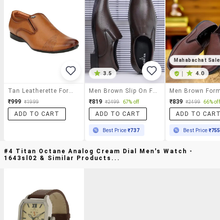
Mahabachat Sal
3.5
|
4.0
Tan Leatherette Formal Slip On
Men Brown Slip On Formal Shoes
₹999
₹819
₹839
₹1999
₹2499
67% off
₹2499
66% off
ADD TO CART
ADD TO CART
ADD TO CAR
Best Price
₹737
Best Price
₹75
#4 Titan Octane Analog Cream Dial Men's Watch -
1643sl02 & Similar Products...