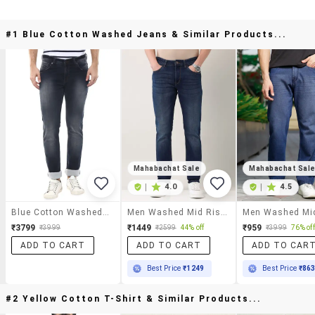
#1 Blue Cotton Washed Jeans & Similar Products...
Mahabachat Sale
Mahabachat Sal
|
4.0
|
4.5
Blue Cotton Washed Jeans
Men Washed Mid Rise Slim Fit Jeans
₹3799
₹1449
₹959
₹3999
₹2599
44% off
₹3999
76% off
ADD TO CART
ADD TO CART
ADD TO CAR
Best Price
₹1249
Best Price
₹86
#2 Yellow Cotton T-Shirt & Similar Products...