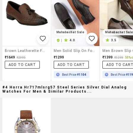
Mahabachat Sale
Mahabachat Sal
|
4.0
3.5
Brown Leatherette Formal Slip On
Men Solid Slip On Formal Shoes
₹1649
₹1299
₹1399
₹2995
₹3299
58% o
ADD TO CART
ADD TO CART
ADD TO CAR
Best Price
₹1104
Best Price
₹11
#4 Horra Hr717mlsrg57 Steel Series Silver Dial Analog
Watches For Men & Similar Products...