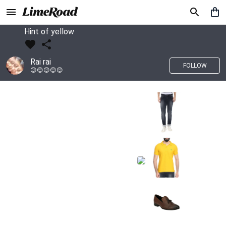
Hint of yellow
Rai rai
FOLLOW
😊😊😊😊😊