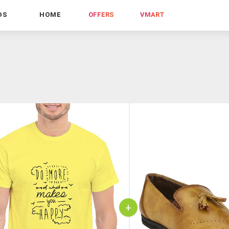
DS
HOME
OFFERS
VMART
+