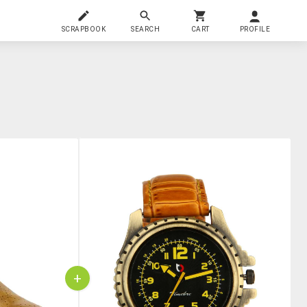
SCRAPBOOK
SEARCH
CART
PROFILE
+