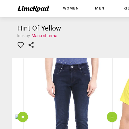
WOMEN
MEN
KI
Hint Of Yellow
look by:
Manu sharma
=
+