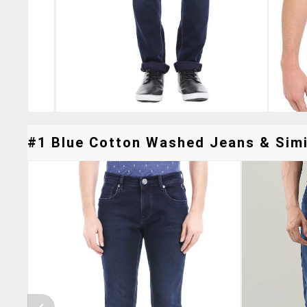
#1 Blue Cotton Washed Jeans & Simil