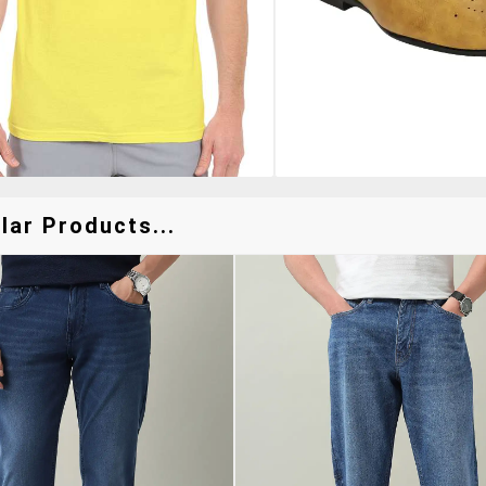
ar Products...