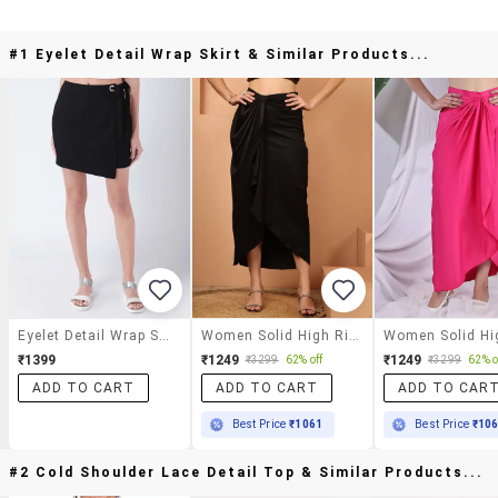
#1 Eyelet Detail Wrap Skirt & Similar Products...
Eyelet Detail Wrap Skirt
Women Solid High Rise Wrap Skirt
₹1399
₹1249
₹1249
₹3299
62% off
₹3299
62% o
ADD TO CART
ADD TO CART
ADD TO CAR
Best Price
₹1061
Best Price
₹10
#2 Cold Shoulder Lace Detail Top & Similar Products...