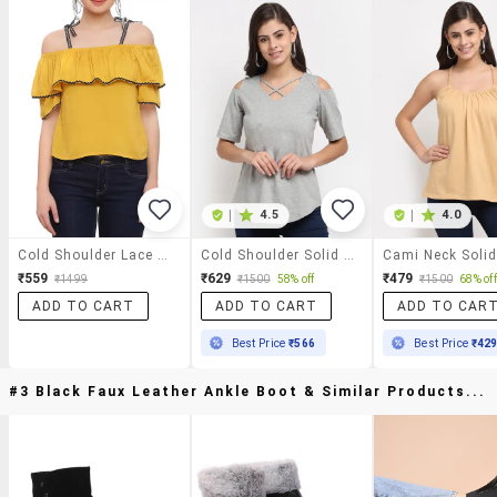
|
4.5
|
4.0
Cold Shoulder Lace Detail Top
Cold Shoulder Solid Top
Cami Neck Soli
₹559
₹629
₹479
₹1499
₹1500
58% off
₹1500
68% off
ADD TO CART
ADD TO CART
ADD TO CAR
Best Price
₹566
Best Price
₹42
#3 Black Faux Leather Ankle Boot & Similar Products...