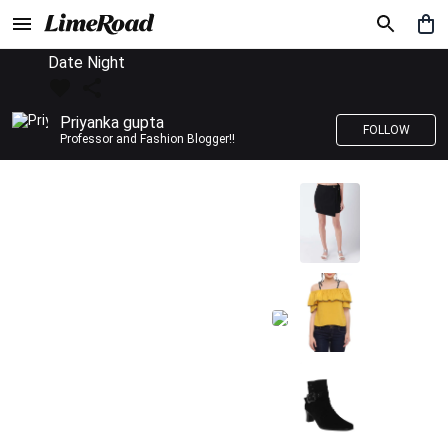
Date Night
Priyanka gupta
FOLLOW
Professor and Fashion Blogger!!