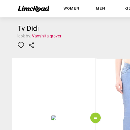
WOMEN
MEN
KI
Tv Didi
look by:
Vanshita grover
=