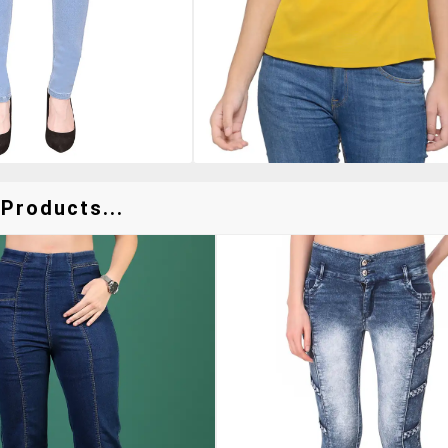
Products...