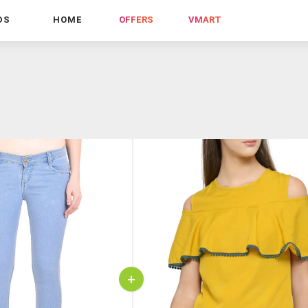
DS
HOME
OFFERS
VMART
+