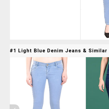
#1 Light Blue Denim Jeans & Similar 