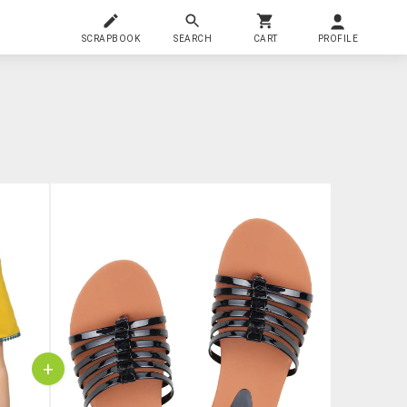
SCRAPBOOK
SEARCH
CART
PROFILE
+