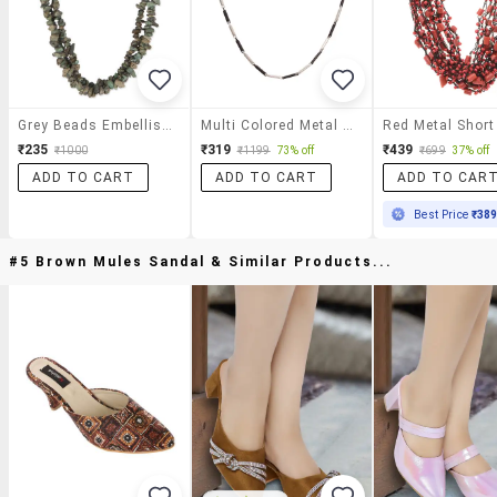
Grey Beads Embellished Layered Short Necklace
Multi Colored Metal Short Necklace
₹235
₹319
₹439
₹1000
₹1199
73% off
₹699
37% off
ADD TO CART
ADD TO CART
ADD TO CAR
Best Price
₹38
#5 Brown Mules Sandal & Similar Products...