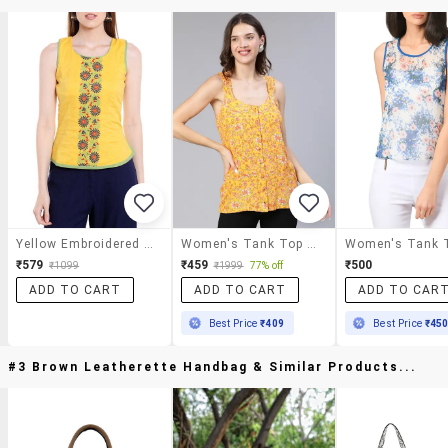
Yellow Embroidered Cotton Tank Top
Women's Tank Top Scoop Neck Top
₹579
₹459
₹500
₹1099
₹1999
77% off
ADD TO CART
ADD TO CART
ADD TO CAR
Best Price
₹409
Best Price
₹45
#3 Brown Leatherette Handbag & Similar Products...