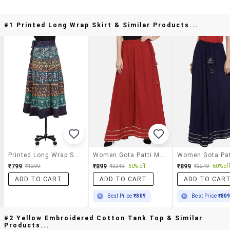
#1 Printed Long Wrap Skirt & Similar Products...
Printed Long Wrap Skirt
Women Gota Patti Mid Rise Flared Maxi Skirt
₹799
₹899
₹899
₹1299
₹2249
60% off
₹2249
60% off
ADD TO CART
ADD TO CART
ADD TO CAR
Best Price
₹809
Best Price
₹80
#2 Yellow Embroidered Cotton Tank Top & Similar
Products...