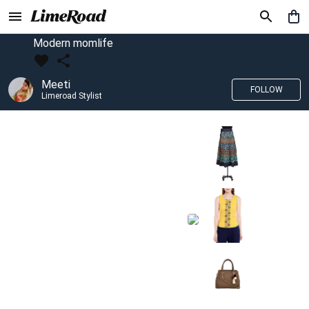
Modern momlife
Meeti
FOLLOW
Limeroad Stylist