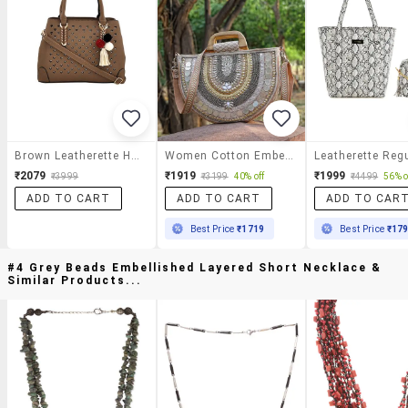
Brown Leatherette Handbag
Women Cotton Embellished Handbag
₹2079
₹1919
₹1999
₹3999
₹3199
40% off
₹4499
56% o
ADD TO CART
ADD TO CART
ADD TO CAR
Best Price
₹1719
Best Price
₹17
#4 Grey Beads Embellished Layered Short Necklace &
Similar Products...