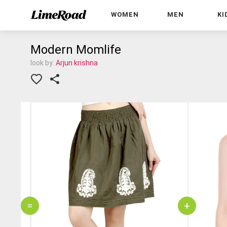
WOMEN
MEN
KI
Modern Momlife
look by:
Arjun krishna
=
+