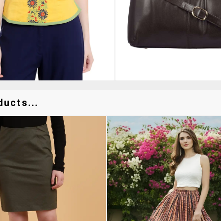
ducts...