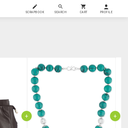
SCRAPBOOK
SEARCH
CART
PROFILE
+
+