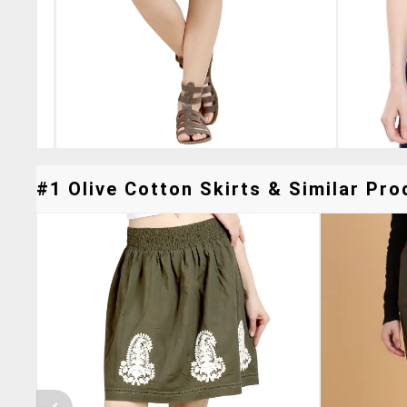
#1 Olive Cotton Skirts & Similar Pro