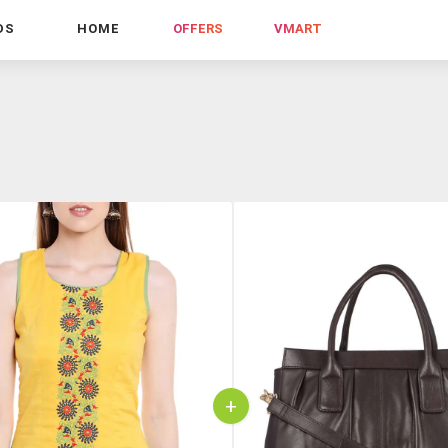
DS
HOME
OFFERS
VMART
+