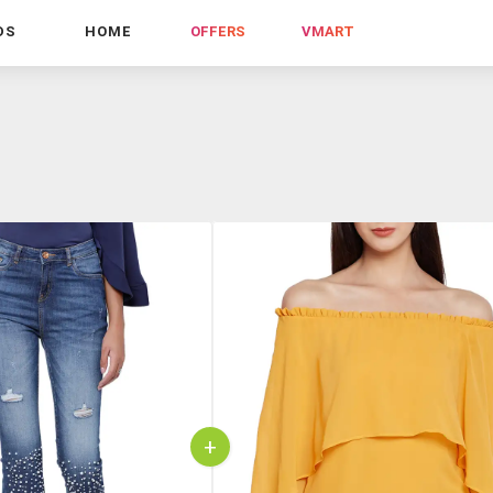
DS
HOME
OFFERS
VMART
+