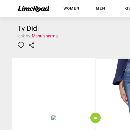
WOMEN
MEN
KI
Tv Didi
look by:
Manu sharma
=