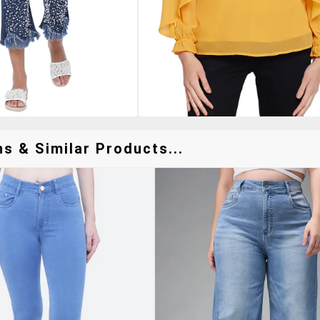
s & Similar Products...