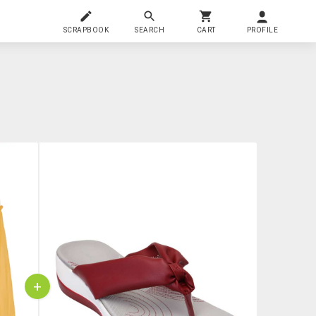
SCRAPBOOK
SEARCH
CART
PROFILE
+