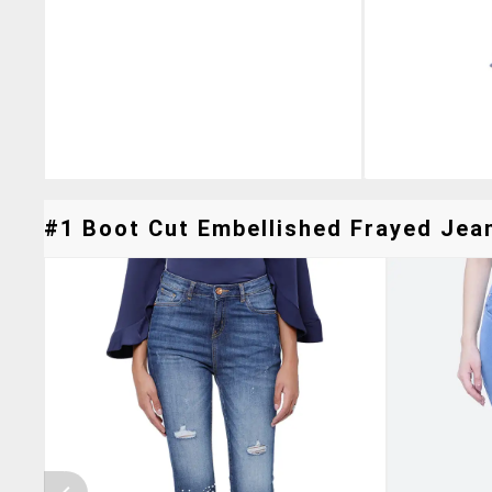
#1 Boot Cut Embellished Frayed Jean