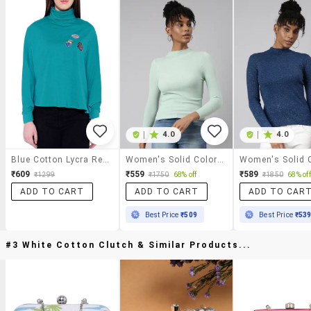
|
4.0
|
4.0
Blue Cotton Lycra Regular Top
Women's Solid Color Regular Top
₹609
₹559
₹589
₹1299
₹1750
68% off
₹1850
68% off
ADD TO CART
ADD TO CART
ADD TO CAR
Best Price
₹509
Best Price
₹53
#3 White Cotton Clutch & Similar Products...