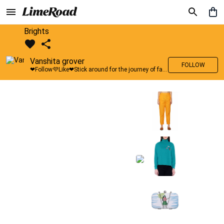
Brights
Vanshita grover
FOLLOW
❤Follow💜Like❤Stick around for the journey of fashion with LimeRoad💙