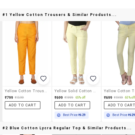
#1 Yellow Cotton Trousers & Similar Products...
Yellow Cotton Trousers
Yellow Solid Cotton Flat Front Trouser
₹799
₹699
₹699
₹1599
₹1999
65% off
₹1999
65% off
ADD TO CART
ADD TO CART
ADD TO CAR
Best Price
₹629
Best Price
₹62
#2 Blue Cotton Lycra Regular Top & Similar Products...