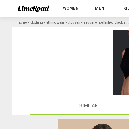
WOMEN
MEN
KI
home
»
clothing
»
ethnic wear
»
blouses
»
sequin embellished black sti
SIMILAR