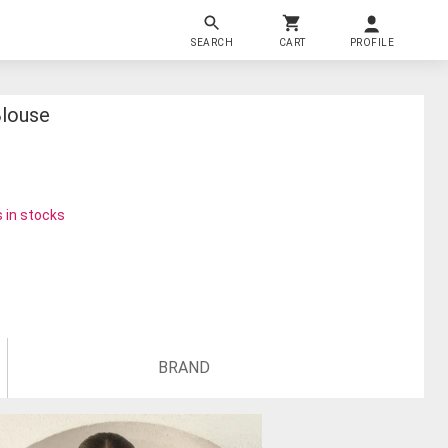
SEARCH
CART
PROFILE
Blouse
 in stocks
BRAND