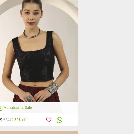
R
Mahabachat Sale
59
₹2449
53% off