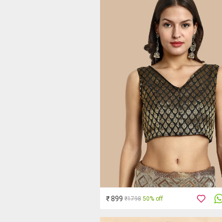
₹ 899
₹1798
50% off