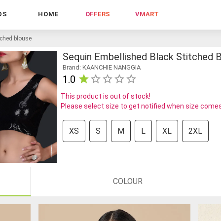
DS
HOME
OFFERS
VMART
tched blouse
Sequin Embellished Black Stitched 
Brand: KAANCHIE NANGGIA
1.0
This product is out of stock!
Please select size to get notified when size comes
XS
S
M
L
XL
2XL
COLOUR