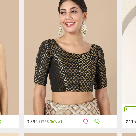
OFFE
₹ 899
₹ 11
₹1798
50% off