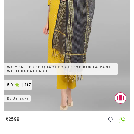
WOMEN THREE QUARTER SLEEVE KURTA PANT
WITH DUPATTA SET
5.0
|
217
By
Janasya
₹2599