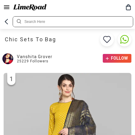
Chic Sets To Bag
Vanshita Grover
FOLLOW
25229
Followers
1