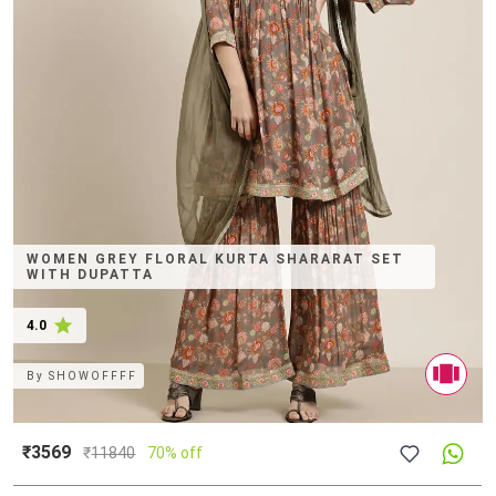
WOMEN GREY FLORAL KURTA SHARARAT SET
WITH DUPATTA
4.0
By
SHOWOFFFF
₹3569
₹
11840
70% off