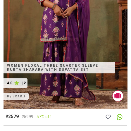
WOMEN FLORAL THREE QUARTER SLEEVE
KURTA SHARARA WITH DUPATTA SET
4.0
|
2
By
SCAKHI
₹2579
₹
5999
57% off