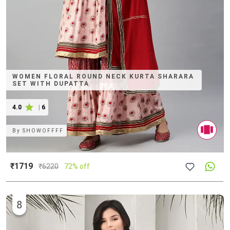
WOMEN FLORAL ROUND NECK KURTA SHARARA
SET WITH DUPATTA
4.0
|
6
By
SHOWOFFFF
₹1719
₹
6220
72% off
8