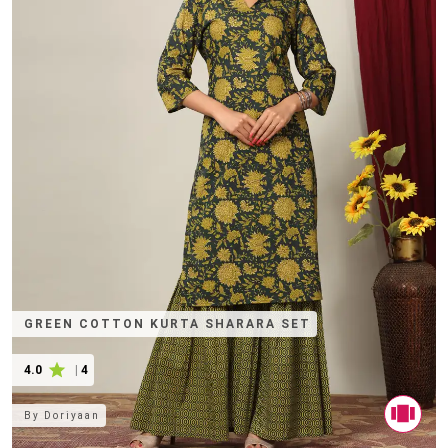
GREEN COTTON KURTA SHARARA SET
4.0
|
4
By
Doriyaan