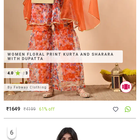
WOMEN FLORAL PRINT KURTA AND SHARARA
WITH DUPATTA
4.0
|
3
By
Fabway Clothing
₹1649
₹
4199
61% off
6