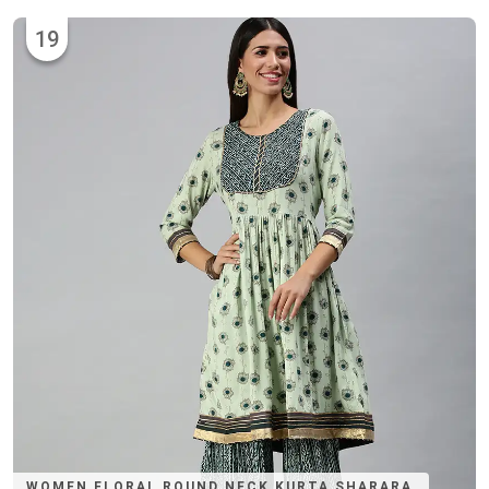
19
WOMEN FLORAL ROUND NECK KURTA SHARARA