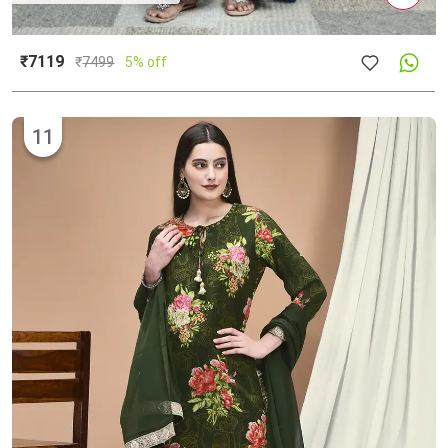
₹7119
₹
7499
5% off
11