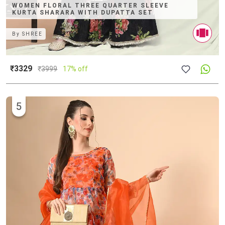
WOMEN FLORAL THREE QUARTER SLEEVE
KURTA SHARARA WITH DUPATTA SET
By
SHREE
₹3329
₹
3999
17% off
5