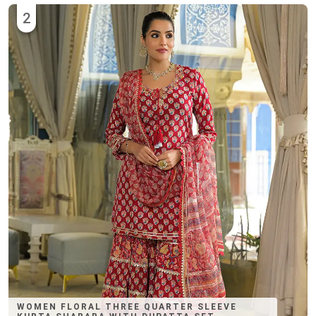
2
WOMEN FLORAL THREE QUARTER SLEEVE