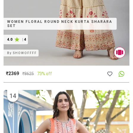
WOMEN FLORAL ROUND NECK KURTA SHARARA
SET
4.0
|
4
By
SHOWOFFFF
₹2369
₹
8625
73% off
14