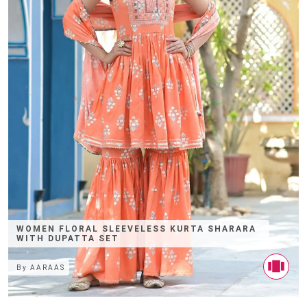
WOMEN FLORAL SLEEVELESS KURTA SHARARA
WITH DUPATTA SET
By
AARAAS