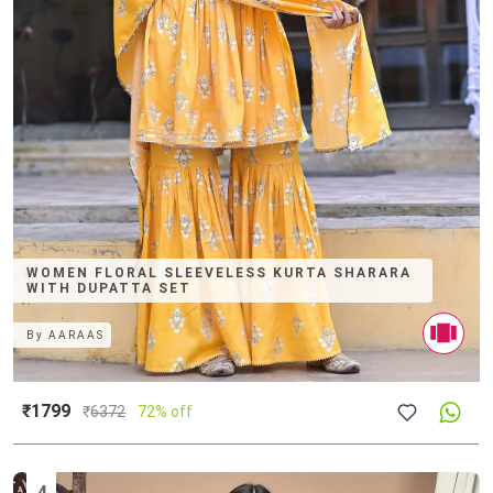
WOMEN FLORAL SLEEVELESS KURTA SHARARA
WITH DUPATTA SET
By
AARAAS
₹1799
₹
6372
72% off