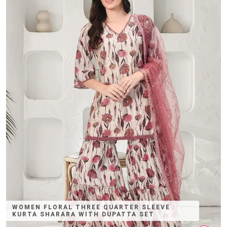
WOMEN FLORAL THREE QUARTER SLEEVE
KURTA SHARARA WITH DUPATTA SET