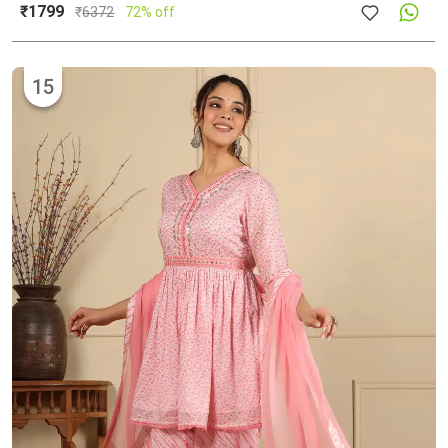
₹1799
₹
6372
72% off
15