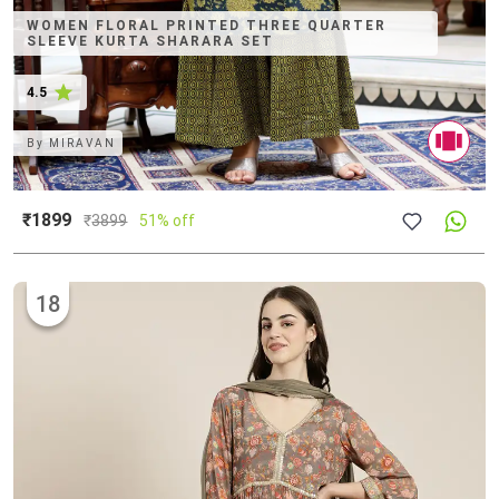
WOMEN FLORAL PRINTED THREE QUARTER
SLEEVE KURTA SHARARA SET
4.5
By
MIRAVAN
₹1899
₹
3899
51% off
18