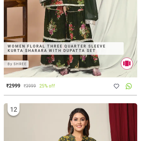
WOMEN FLORAL THREE QUARTER SLEEVE
KURTA SHARARA WITH DUPATTA SET
By
SHREE
₹2999
₹
3999
25% off
12