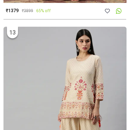
₹1379
₹
3899
65% off
13