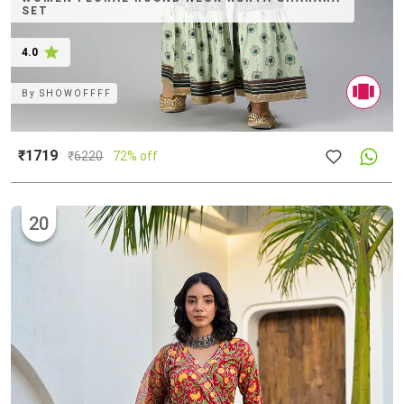
SET
4.0
By
SHOWOFFFF
₹1719
₹
6220
72% off
20