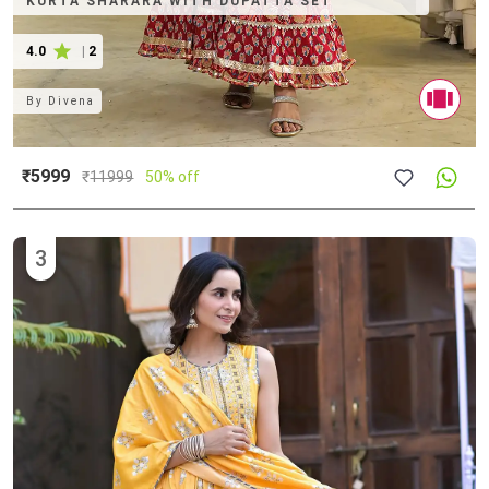
KURTA SHARARA WITH DUPATTA SET
4.0
|
2
By
Divena
₹5999
₹
11999
50% off
3