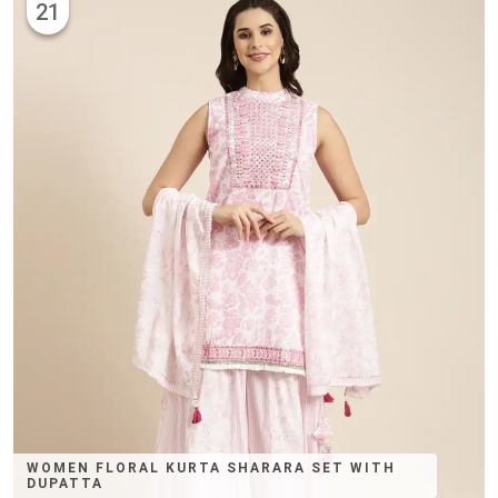
21
WOMEN FLORAL KURTA SHARARA SET WITH
DUPATTA