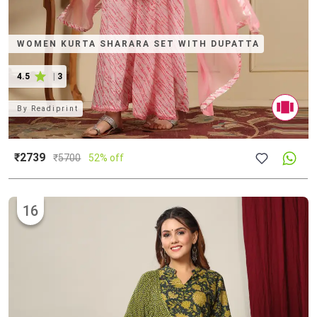
WOMEN KURTA SHARARA SET WITH DUPATTA
4.5
|
3
By
Readiprint
₹2739
₹
5700
52% off
16