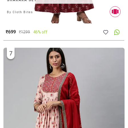
SHARARA SET
By
Cloth Bites
₹699
₹
1299
46% off
7