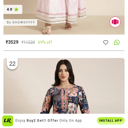
4.0
By
SHOWOFFFF
₹3529
₹
11220
69% off
22
Join
5 Cr+ Users
On Limeroad App
INSTALL APP