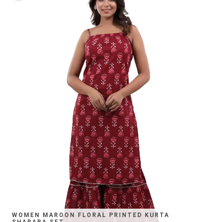
WOMEN MAROON FLORAL PRINTED KURTA