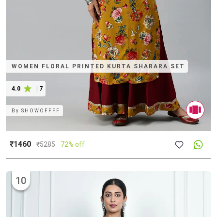
WOMEN FLORAL PRINTED KURTA SHARARA SET
4.0
|
7
By
SHOWOFFFF
₹1460
₹
5285
72% off
10