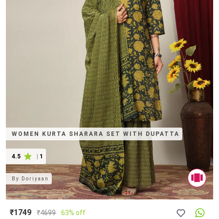
WOMEN KURTA SHARARA SET WITH DUPATTA
4.5
|
1
By
Doriyaan
₹1749
₹
4699
63% off