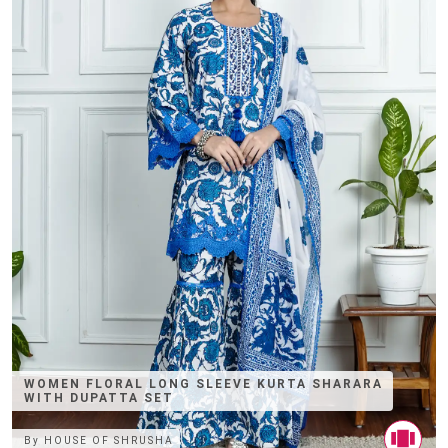
WOMEN FLORAL LONG SLEEVE KURTA SHARARA
WITH DUPATTA SET
By
HOUSE OF SHRUSHA