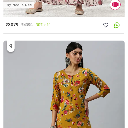
By
Neel & Ned
₹3079
₹
4399
30% off
9