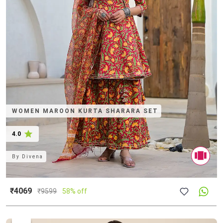
WOMEN MAROON KURTA SHARARA SET
4.0
By
Divena
₹4069
₹
9599
58% off