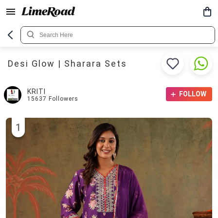
Desi Glow | Sharara Sets
KRITI
FOLLOW
15637
Followers
1