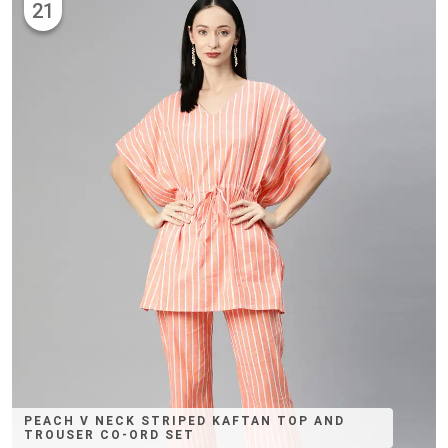
21
PEACH V NECK STRIPED KAFTAN TOP AND
TROUSER CO-ORD SET