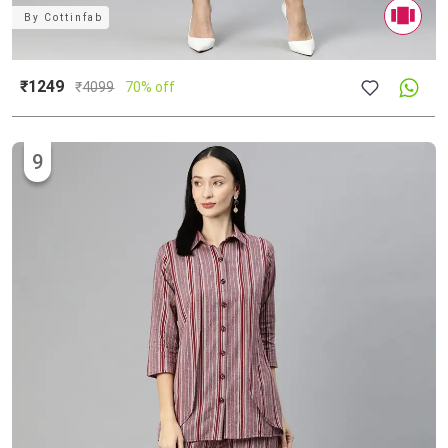
By
Cottinfab
₹1249
₹
4099
70% off
9