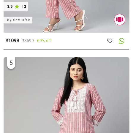
3.5
|
2
By
Cottinfab
₹1099
₹
3599
69% off
5