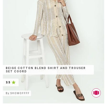
BEIGE COTTON BLEND SHIRT AND TROUSER
SET COORD
3.5
By
SHOWOFFFF