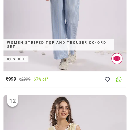
WOMEN STRIPED TOP AND TROUSER CO-ORD
SET
By
NEUDIS
₹999
₹
2999
67% off
12