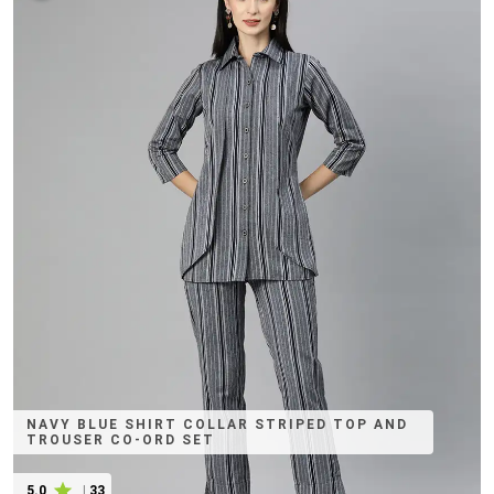
NAVY BLUE SHIRT COLLAR STRIPED TOP AND
TROUSER CO-ORD SET
5.0
|
33