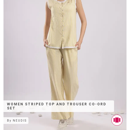
WOMEN STRIPED TOP AND TROUSER CO-ORD
SET
By
NEUDIS