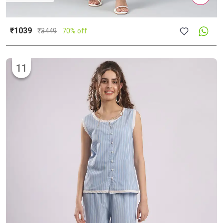
₹1039
₹
3449
70% off
11