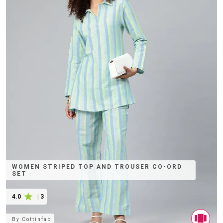
WOMEN STRIPED TOP AND TROUSER CO-ORD
SET
4.0
|
3
By
Cottinfab