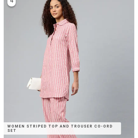
4
WOMEN STRIPED TOP AND TROUSER CO-ORD
SET