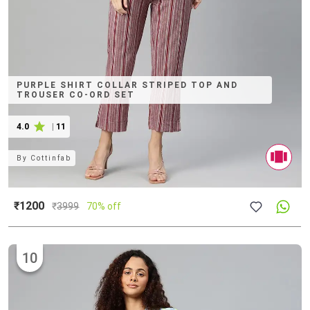
PURPLE SHIRT COLLAR STRIPED TOP AND
TROUSER CO-ORD SET
4.0
|
11
By
Cottinfab
₹1200
₹
3999
70% off
10