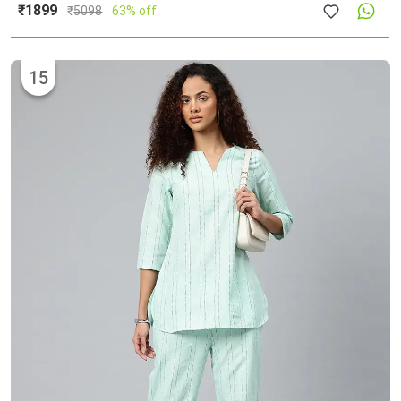
₹1899
₹
5098
63% off
15