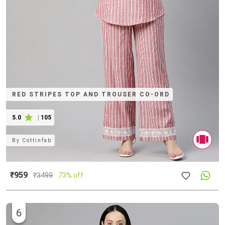
RED STRIPES TOP AND TROUSER CO-ORD
5.0
|
105
By
Cottinfab
₹959
₹
3499
73% off
6