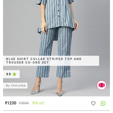
BLUE SHIRT COLLAR STRIPED TOP AND
TROUSER CO-ORD SET
3.5
By
Cottinfab
₹1230
₹
4099
70% off