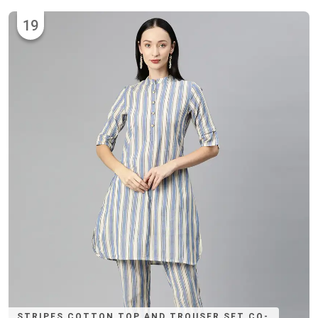
19
STRIPES COTTON TOP AND TROUSER SET CO-