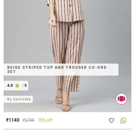
BEIGE STRIPED TOP AND TROUSER CO-ORD
SET
4.0
|
5
By
Cottinfab
₹1140
₹
3799
70% off