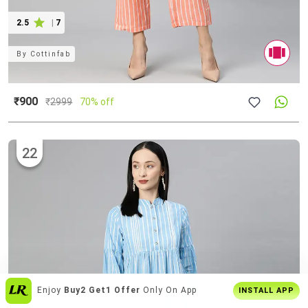
2.5
|
7
By
Cottinfab
₹900
₹
2999
70% off
22
Join
5 Cr+ Users
On Limeroad App
INSTALL APP