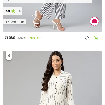
SET
4.0
|
4
By
Cottinfab
₹1080
₹
3599
70% off
3