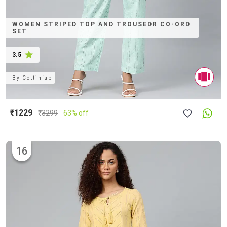
WOMEN STRIPED TOP AND TROUSEDR CO-ORD
SET
3.5
By
Cottinfab
₹1229
₹
3299
63% off
16