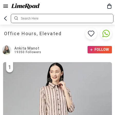
Office Hours, Elevated
Ankita Manot
FOLLOW
19350
Followers
1