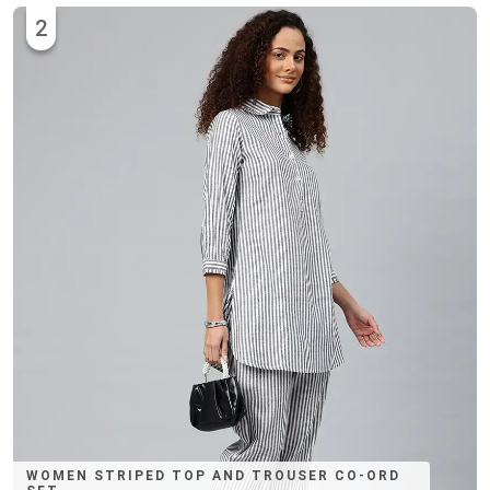
2
WOMEN STRIPED TOP AND TROUSER CO-ORD