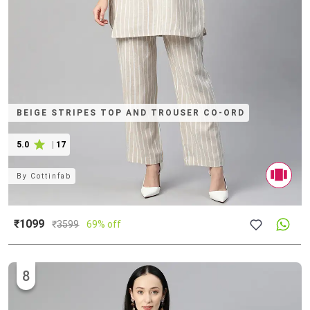
BEIGE STRIPES TOP AND TROUSER CO-ORD
5.0
|
17
By
Cottinfab
₹1099
₹
3599
69% off
8