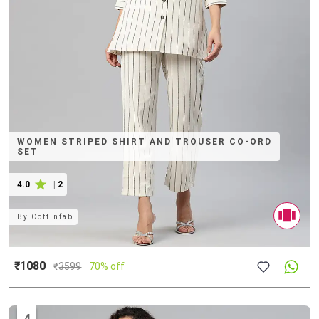
WOMEN STRIPED SHIRT AND TROUSER CO-ORD
SET
4.0
|
2
By
Cottinfab
₹1080
₹
3599
70% off