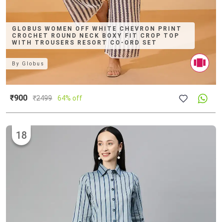
GLOBUS WOMEN OFF WHITE CHEVRON PRINT
CROCHET ROUND NECK BOXY FIT CROP TOP
WITH TROUSERS RESORT CO-ORD SET
By
Globus
₹900
₹
2499
64% off
18