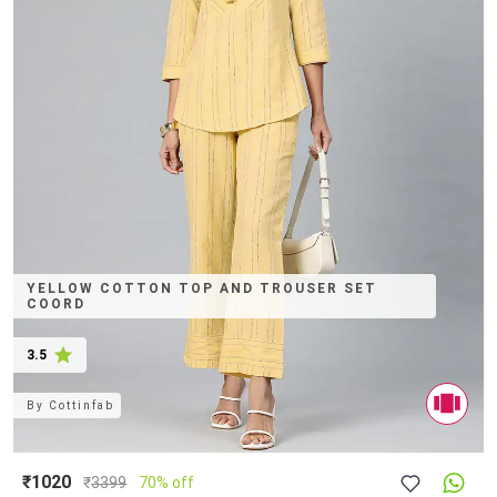
YELLOW COTTON TOP AND TROUSER SET
COORD
3.5
By
Cottinfab
₹1020
₹
3399
70% off