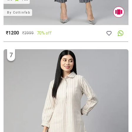
By
Cottinfab
₹1200
₹
3999
70% off
7