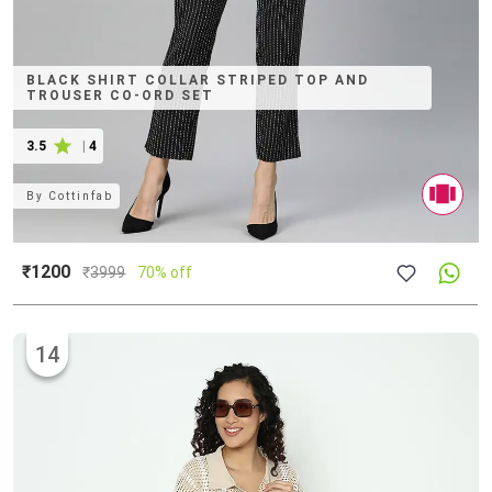
BLACK SHIRT COLLAR STRIPED TOP AND
TROUSER CO-ORD SET
3.5
|
4
By
Cottinfab
₹1200
₹
3999
70% off
14