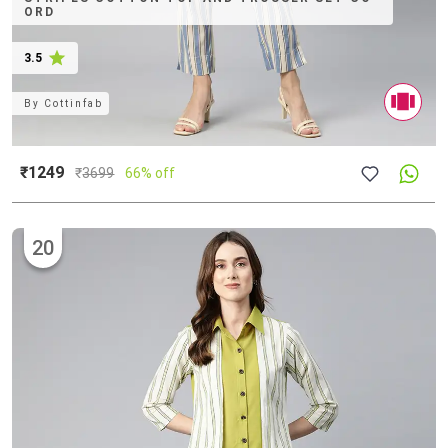
ORD
3.5
By
Cottinfab
₹1249
₹
3699
66% off
20