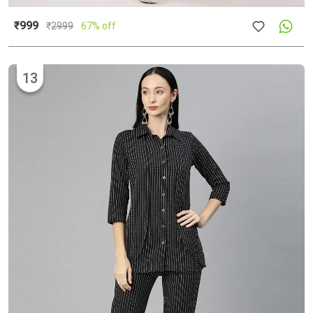
₹999
₹
2999
67% off
13