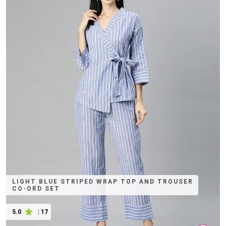
LIGHT BLUE STRIPED WRAP TOP AND TROUSER
CO-ORD SET
5.0
|
17