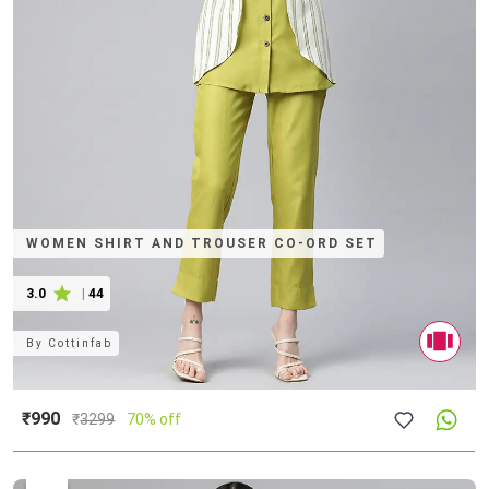
WOMEN SHIRT AND TROUSER CO-ORD SET
3.0
|
44
By
Cottinfab
₹990
₹
3299
70% off