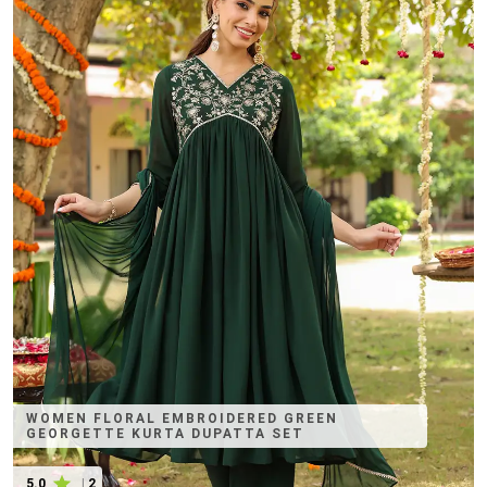
WOMEN FLORAL EMBROIDERED GREEN
GEORGETTE KURTA DUPATTA SET
5.0
|
2