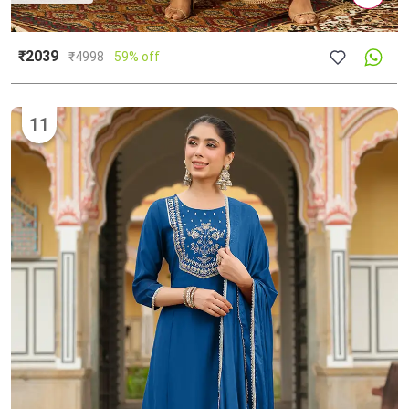
₹2039
₹
4998
59% off
11