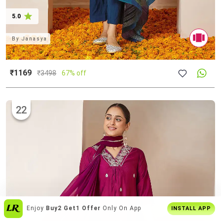
5.0
By
Janasya
₹1169
₹
3498
67% off
22
Get The
Best Shopping Experience
On
INSTALL APP
App