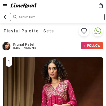
Playful Palette | Sets
Krunal Patel
FOLLOW
8482
Followers
1