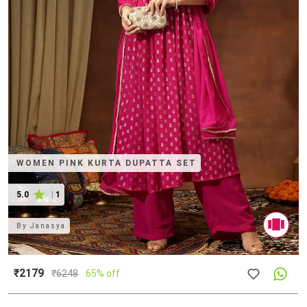
WOMEN PINK KURTA DUPATTA SET
5.0
|
1
By
Janasya
₹2179
₹
6248
65% off