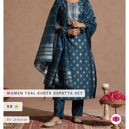
WOMEN TEAL KURTA DUPATTA SET
5.0
By
Janasya