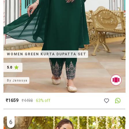
WOMEN GREEN KURTA DUPATTA SET
5.0
By
Janasya
₹1659
₹
4498
63% off
6