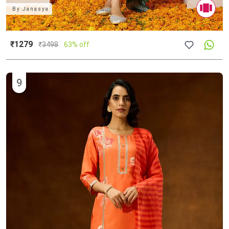
By
Janasya
₹1279
₹
3498
63% off
9