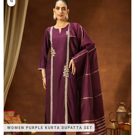
4
WOMEN PURPLE KURTA DUPATTA SET