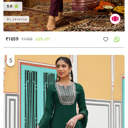
5.0
By
Janasya
₹1659
₹
4498
63% off
5