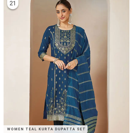
21
WOMEN TEAL KURTA DUPATTA SET