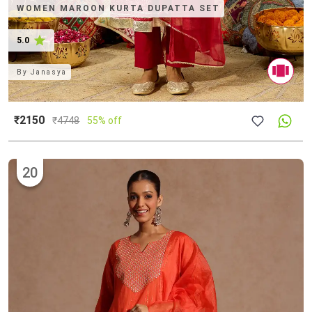
WOMEN MAROON KURTA DUPATTA SET
5.0
By
Janasya
₹2150
₹
4748
55% off
20