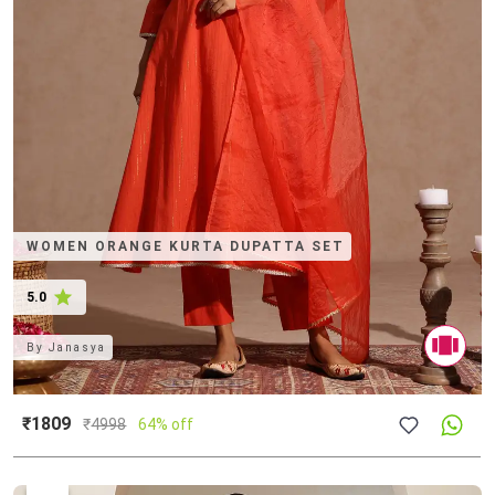
WOMEN ORANGE KURTA DUPATTA SET
5.0
By
Janasya
₹1809
₹
4998
64% off