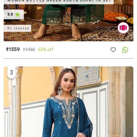
WOMEN BOTTLE GREEN KURTA DUPATTA SET
5.0
By
Janasya
₹1559
₹
4498
65% off
3