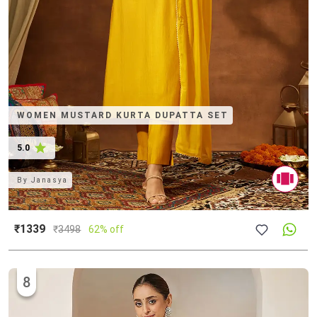
WOMEN MUSTARD KURTA DUPATTA SET
5.0
By
Janasya
₹1339
₹
3498
62% off
8