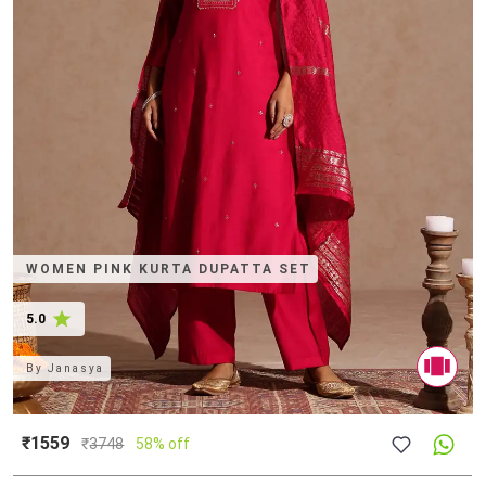
WOMEN PINK KURTA DUPATTA SET
5.0
By
Janasya
₹1559
₹
3748
58% off