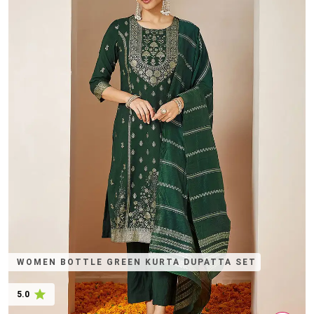
WOMEN BOTTLE GREEN KURTA DUPATTA SET
5.0