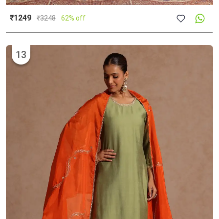
₹1249
₹
3248
62% off
13