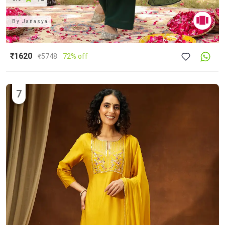
By
Janasya
₹1620
₹
5748
72% off
7