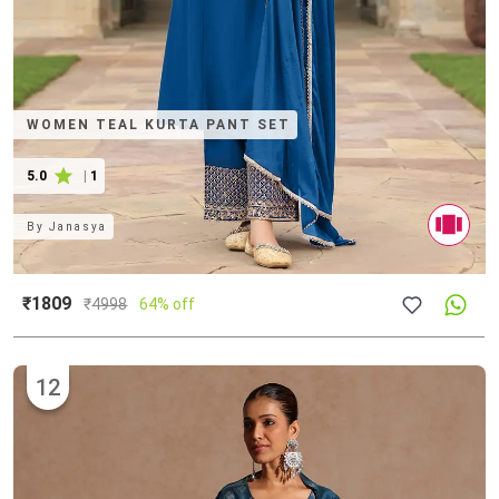
WOMEN TEAL KURTA PANT SET
5.0
|
1
By
Janasya
₹1809
₹
4998
64% off
12