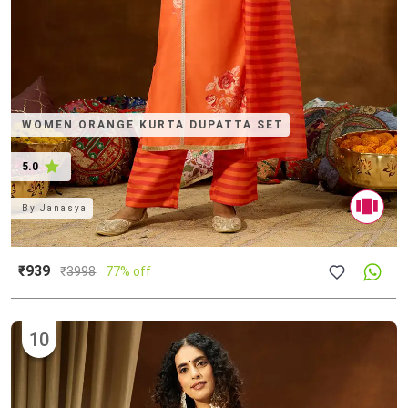
WOMEN ORANGE KURTA DUPATTA SET
5.0
By
Janasya
₹939
₹
3998
77% off
10