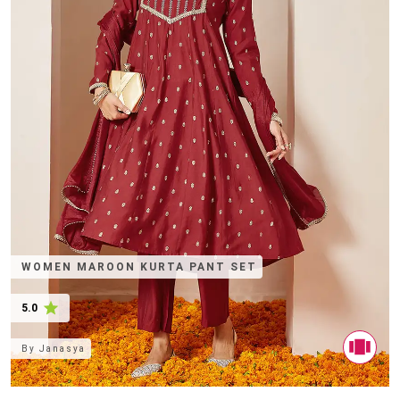
WOMEN MAROON KURTA PANT SET
5.0
By
Janasya