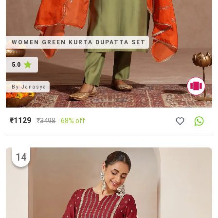
WOMEN GREEN KURTA DUPATTA SET
5.0
By
Janasya
₹1129
₹
3498
68% off
14