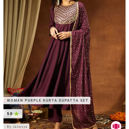
WOMEN PURPLE KURTA DUPATTA SET
5.0
By
Janasya