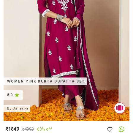
WOMEN PINK KURTA DUPATTA SET
5.0
By
Janasya
₹1849
₹
4998
63% off