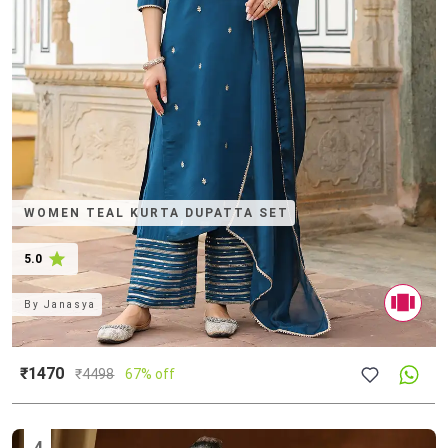
WOMEN TEAL KURTA DUPATTA SET
5.0
By
Janasya
₹1470
₹
4498
67% off