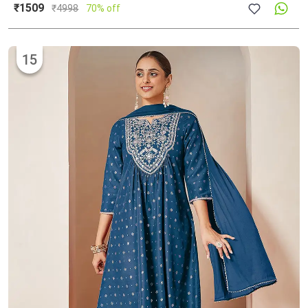
₹1509
₹
4998
70% off
15