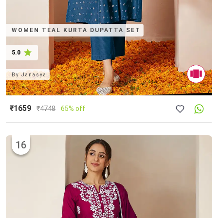
WOMEN TEAL KURTA DUPATTA SET
5.0
By
Janasya
₹1659
₹
4748
65% off
16