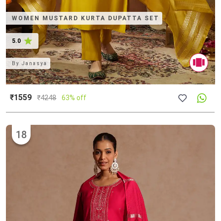
WOMEN MUSTARD KURTA DUPATTA SET
5.0
By
Janasya
₹1559
₹
4248
63% off
18