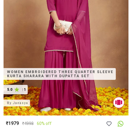
WOMEN EMBROIDERED THREE QUARTER SLEEVE
KURTA SHARARA WITH DUPATTA SET
5.0
|
1
By
Janasya
₹1979
₹
4998
60% off