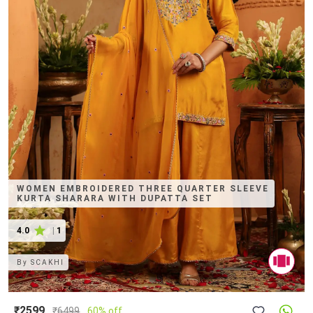
WOMEN EMBROIDERED THREE QUARTER SLEEVE
KURTA SHARARA WITH DUPATTA SET
4.0
|
1
By
SCAKHI
₹2599
₹
6499
60% off