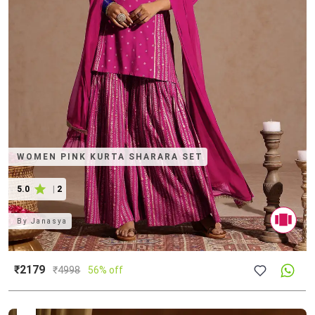
WOMEN PINK KURTA SHARARA SET
5.0
|
2
By
Janasya
₹2179
₹
4998
56% off