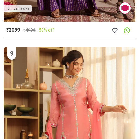
By
Janasya
₹2099
₹
4998
58% off
9