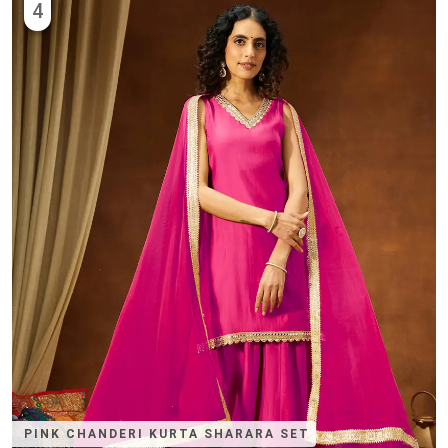
4
PINK CHANDERI KURTA SHARARA SET