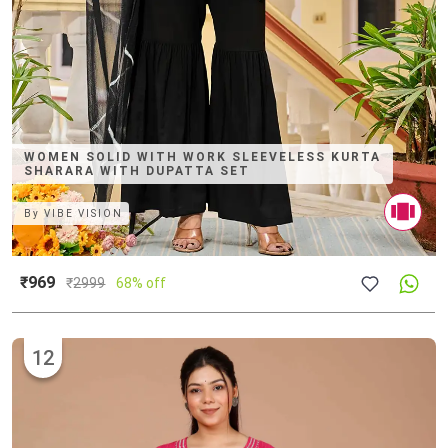
WOMEN SOLID WITH WORK SLEEVELESS KURTA
SHARARA WITH DUPATTA SET
By
VIBE VISION
₹969
₹
2999
68% off
12