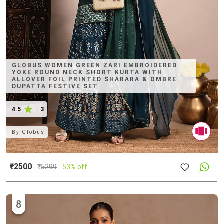
GLOBUS WOMEN GREEN ZARI EMBROIDERED
YOKE ROUND NECK SHORT KURTA WITH
ALLOVER FOIL PRINTED SHARARA & OMBRE
DUPATTA FESTIVE SET
4.5
|
3
By
Globus
₹2500
₹
5299
53% off
8