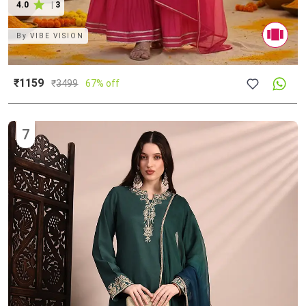
4.0
|
3
By
VIBE VISION
₹1159
₹
3499
67% off
7