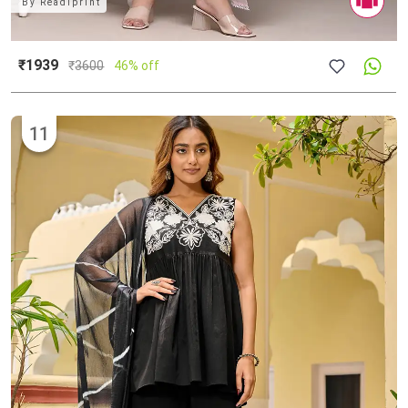
By
Readiprint
₹1939
₹
3600
46% off
11