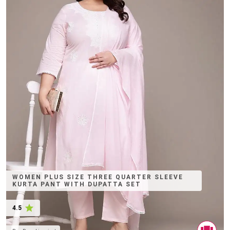
WOMEN PLUS SIZE THREE QUARTER SLEEVE
KURTA PANT WITH DUPATTA SET
4.5