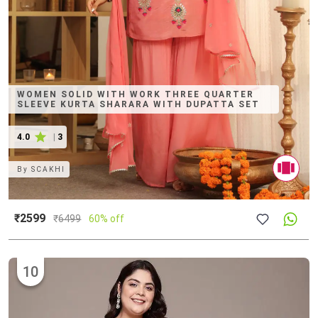
WOMEN SOLID WITH WORK THREE QUARTER
SLEEVE KURTA SHARARA WITH DUPATTA SET
4.0
|
3
By
SCAKHI
₹2599
₹
6499
60% off
10