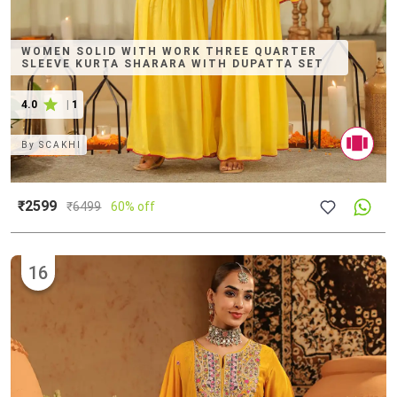
WOMEN SOLID WITH WORK THREE QUARTER
SLEEVE KURTA SHARARA WITH DUPATTA SET
4.0
|
1
By
SCAKHI
₹2599
₹
6499
60% off
16