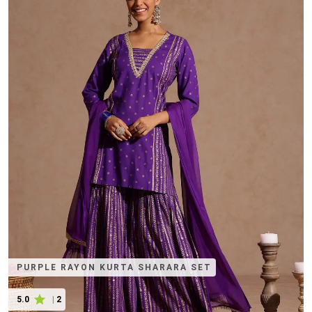
PURPLE RAYON KURTA SHARARA SET
5.0
|
2