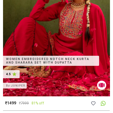
WOMEN EMBROIDERED NOTCH NECK KURTA
AND SHARARA SET WITH DUPATTA
4.5
By
JUNIPER
₹1499
₹
7999
81% off