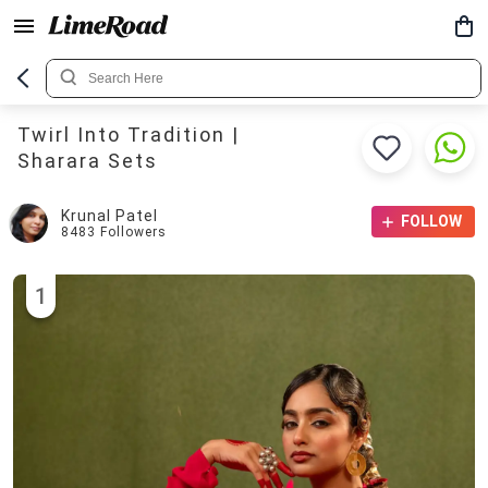
Twirl Into Tradition |
Sharara Sets
Krunal Patel
FOLLOW
8483
Followers
1