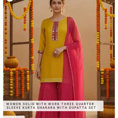
WOMEN SOLID WITH WORK THREE QUARTER
SLEEVE KURTA SHARARA WITH DUPATTA SET