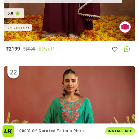
5.0
By
Janasya
₹2199
₹
5998
63% off
22
Get The
Best Shopping Experience
On
INSTALL APP
App