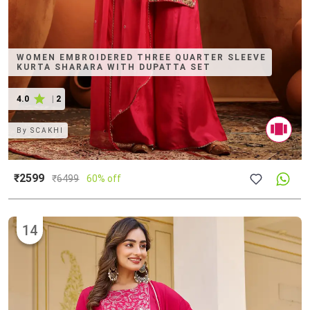
WOMEN EMBROIDERED THREE QUARTER SLEEVE
KURTA SHARARA WITH DUPATTA SET
4.0
|
2
By
SCAKHI
₹2599
₹
6499
60% off
14