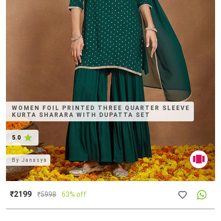
WOMEN FOIL PRINTED THREE QUARTER SLEEVE
KURTA SHARARA WITH DUPATTA SET
5.0
By
Janasya
₹2199
₹
5998
63% off