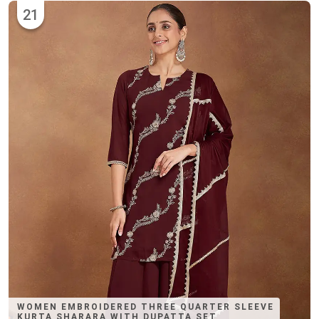
21
WOMEN EMBROIDERED THREE QUARTER SLEEVE
KURTA SHARARA WITH DUPATTA SET