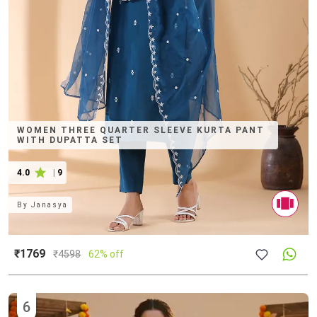
WOMEN THREE QUARTER SLEEVE KURTA PANT
WITH DUPATTA SET
4.0
|
9
By
Janasya
₹1769
₹
4598
62% off
6