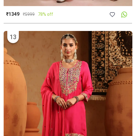
₹1349
₹
5999
78% off
13