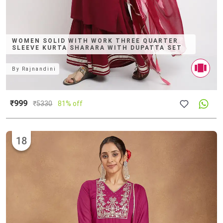
WOMEN SOLID WITH WORK THREE QUARTER
SLEEVE KURTA SHARARA WITH DUPATTA SET
By
Rajnandini
₹999
₹
5330
81% off
18