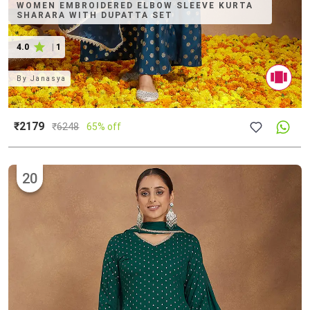
WOMEN EMBROIDERED ELBOW SLEEVE KURTA
SHARARA WITH DUPATTA SET
4.0
|
1
By
Janasya
₹2179
₹
6248
65% off
20