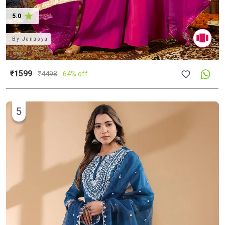
5.0
By
Janasya
₹1599
₹
4498
64% off
5