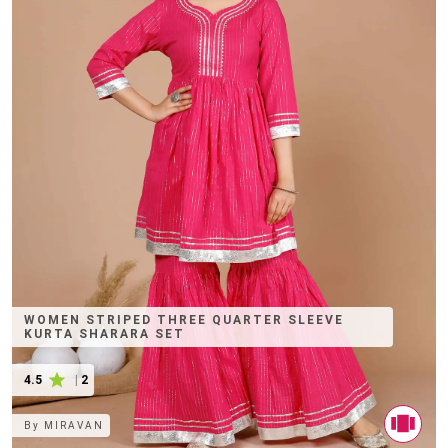
WOMEN STRIPED THREE QUARTER SLEEVE
KURTA SHARARA SET
4.5
|
2
By
MIRAVAN