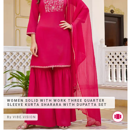
WOMEN SOLID WITH WORK THREE QUARTER
SLEEVE KURTA SHARARA WITH DUPATTA SET
By
VIBE VISION