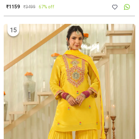
₹1159
₹
3499
67% off
15