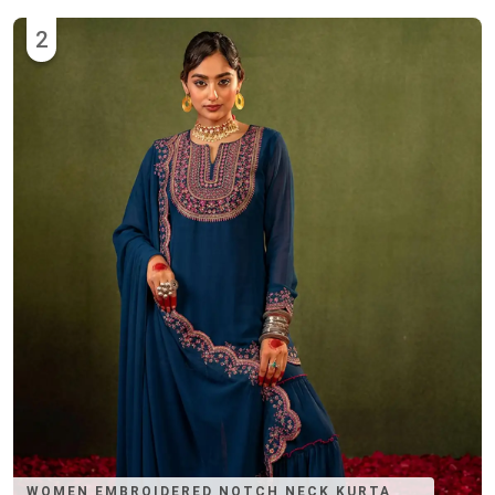
2
WOMEN EMBROIDERED NOTCH NECK KURTA