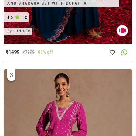
AND SHARARA SET WITH DUPATTA
4.5
|
2
By
JUNIPER
₹1499
₹
7999
81% off
3