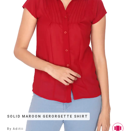
SOLID MAROON GERORGETTE SHIRT
By
Aditii