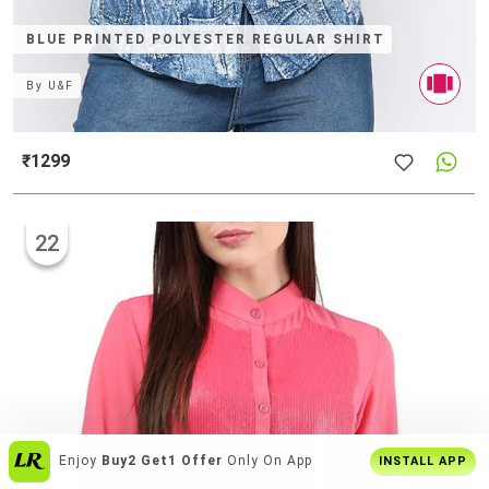
BLUE PRINTED POLYESTER REGULAR SHIRT
By
U&F
₹1299
22
Enjoy
Buy2 Get1 Offer
Only On App
INSTALL APP