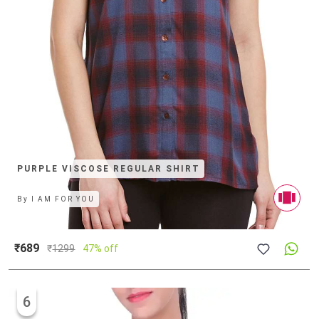
PURPLE VISCOSE REGULAR SHIRT
By
I AM FOR YOU
₹689
₹
1299
47% off
6