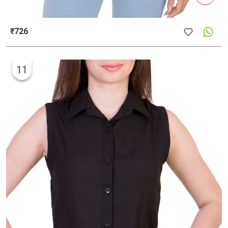
₹726
11