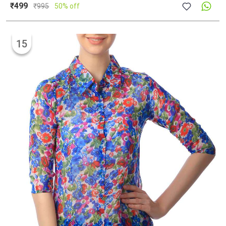
₹499
₹
995
50% off
15