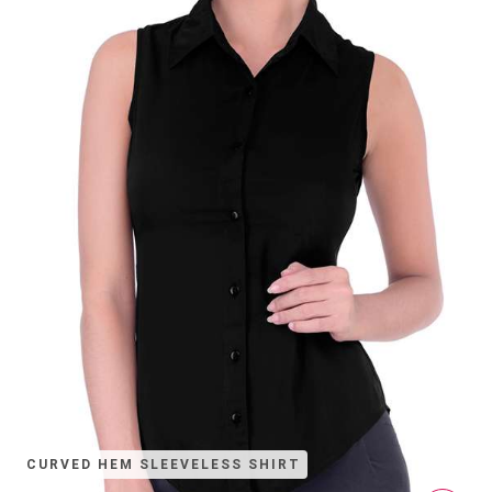
CURVED HEM SLEEVELESS SHIRT