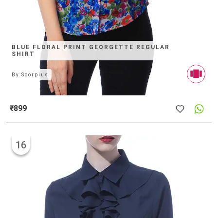
BLUE FLORAL PRINT GEORGETTE REGULAR
SHIRT
By
Scorpius
₹899
16