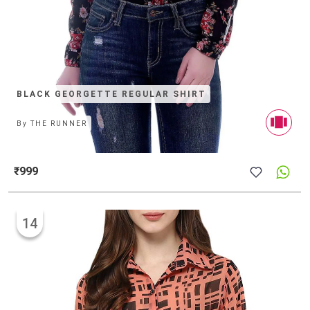
BLACK GEORGETTE REGULAR SHIRT
By
THE RUNNER
₹999
14