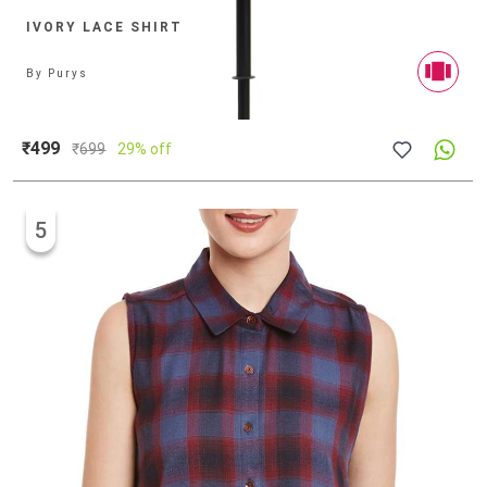
IVORY LACE SHIRT
By
Purys
₹499
₹
699
29% off
5