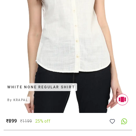
WHITE NONE REGULAR SHIRT
By
KRAPAL
₹899
₹
1199
25% off