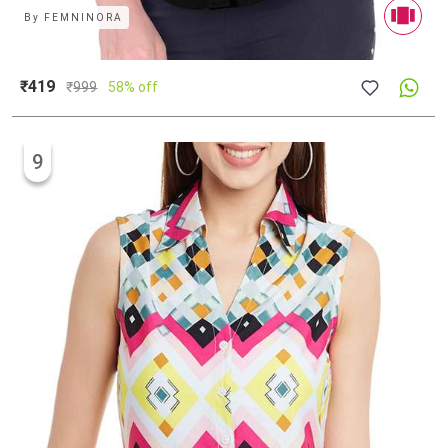
By
FEMNINORA
₹419
₹
999
58% off
9