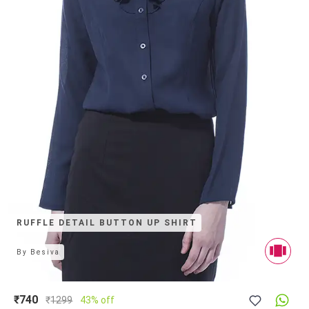
RUFFLE DETAIL BUTTON UP SHIRT
By
Besiva
₹740
₹
1299
43% off