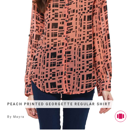
PEACH PRINTED GEORGETTE REGULAR SHIRT
By
Mayra