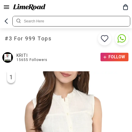
#3 For 999 Tops
KRITI
FOLLOW
15655
Followers
1