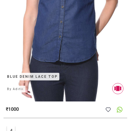
BLUE DENIM LACE TOP
By
Aditii
₹1000