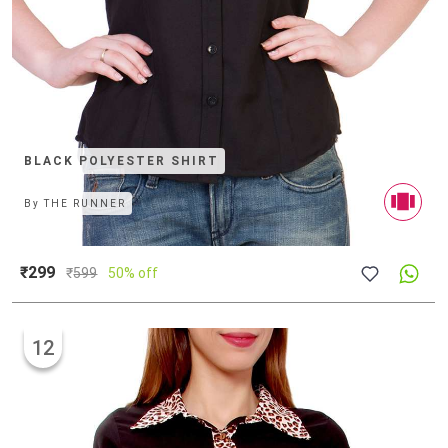
BLACK POLYESTER SHIRT
By
THE RUNNER
₹299
₹
599
50% off
12