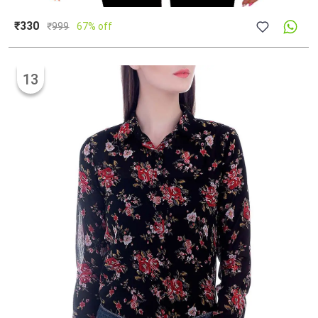
₹330
₹
999
67% off
13