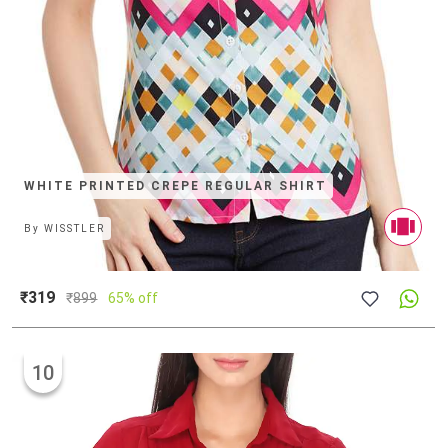
WHITE PRINTED CREPE REGULAR SHIRT
By
WISSTLER
₹319
₹
899
65% off
10