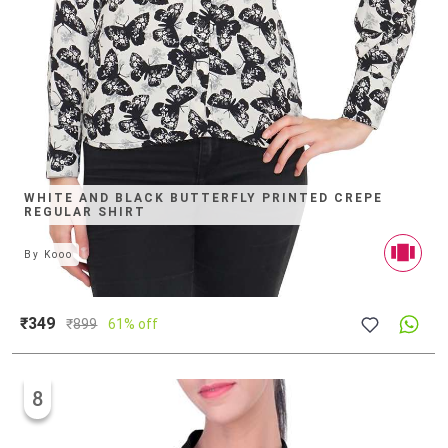
WHITE AND BLACK BUTTERFLY PRINTED CREPE
REGULAR SHIRT
By
Kooo
₹349
₹
899
61% off
8