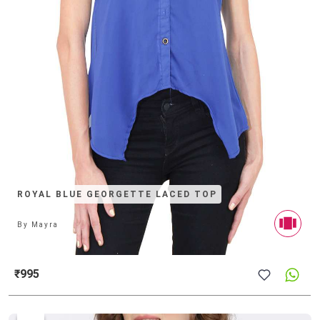
ROYAL BLUE GEORGETTE LACED TOP
By
Mayra
₹995