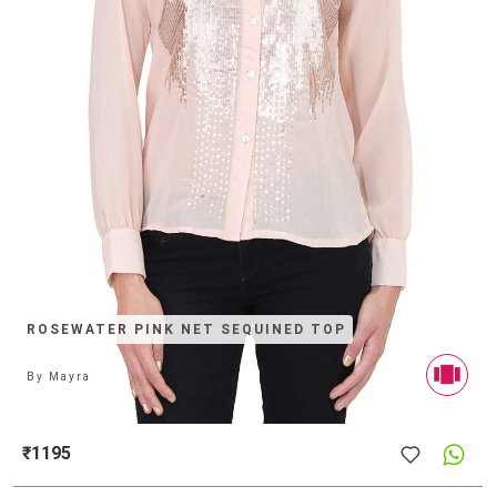
ROSEWATER PINK NET SEQUINED TOP
By
Mayra
₹1195