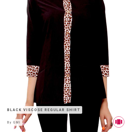
BLACK VISCOSE REGULAR SHIRT
By
GMI