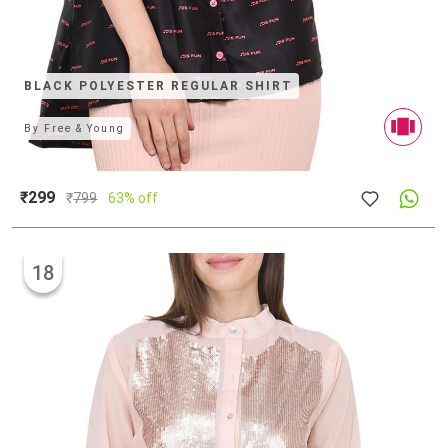
BLACK POLYESTER REGULAR SHIRT
By
Free & Young
₹299
₹
799
63% off
18