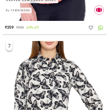
CURVED HEM PEACH SHIRT
By
FEMNINORA
₹359
₹
999
64% off
7