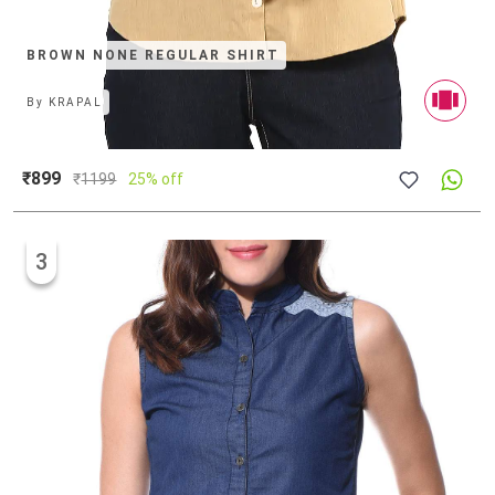
BROWN NONE REGULAR SHIRT
By
KRAPAL
₹899
₹
1199
25% off
3