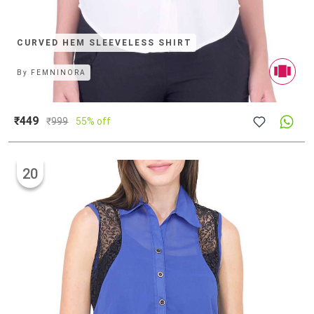
CURVED HEM SLEEVELESS SHIRT
By
FEMNINORA
₹449
₹
999
55% off
20