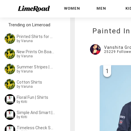
WOMEN
MEN
KI
Trending on Limeroad
Painted In
Printed Shirts for 2-8 y/o
by
Varuna
Vanshita Gr
New Prints On Board!
25229
Followe
by
Varuna
Summer Stripes | Shirts
1
by
Varuna
Cotton Shirts
by
Varuna
Floral Fun | Shirts
by
Kriti
Simple And Smart | Shirts
by
Kriti
Timeless Check Shirts