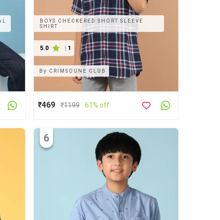
AL
BOYS CHECKERED SHORT SLEEVE
SHIRT
5.0
|
1
By
CRIMSOUNE CLUB
₹469
₹
1199
61% off
6