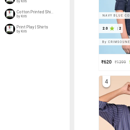
by
Kriti
Cotton Printed Shirts
NAVY BLUE CO
by
Kriti
Print Play | Shirts
2.0
|
2
by
Kriti
By
CRIMSOUNE
₹620
₹
1399
4