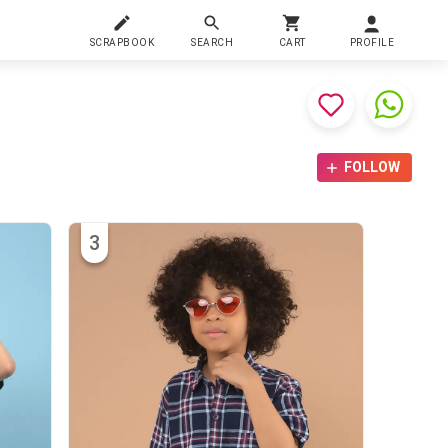
SCRAPBOOK
SEARCH
CART
PROFILE
FOLLOW
3