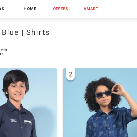
DS
HOME
OFFERS
VMART
 Blue | Shirts
over
rs
2