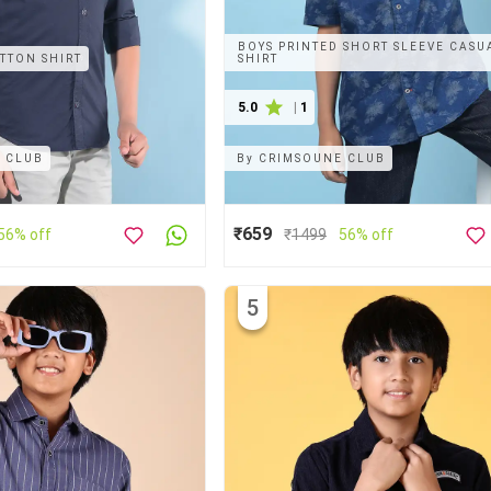
BOYS PRINTED SHORT SLEEVE CASU
TTON SHIRT
SHIRT
5.0
|
1
 CLUB
By
CRIMSOUNE CLUB
₹659
56% off
₹
1499
56% off
5