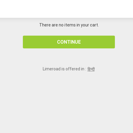
There are no items in your cart.
CONTINUE
Limeroad is offered in :
हिन्दी