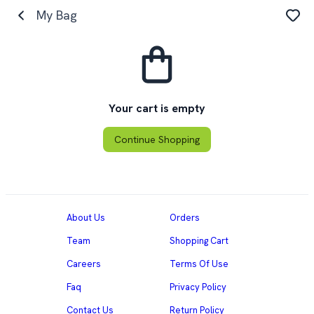
My Bag
Your cart is empty
Continue Shopping
About Us
Orders
Team
Shopping Cart
Careers
Terms Of Use
Faq
Privacy Policy
Contact Us
Return Policy