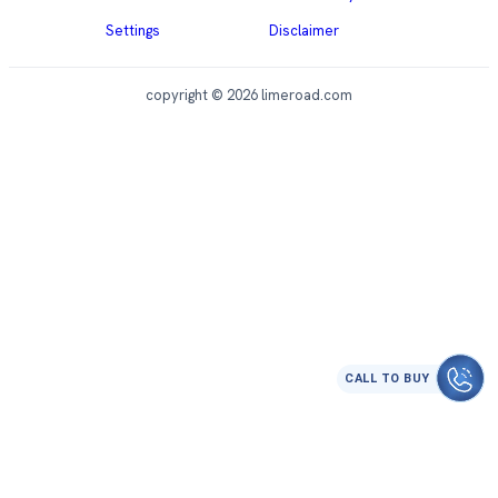
Settings
Disclaimer
copyright © 2026 limeroad.com
CALL TO BUY