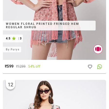
WOMEN FLORAL PRINTED FRINGED HEM
REGULAR SHRUG
4.5
|
3
By
Purys
₹599
₹
1299
54% off
12