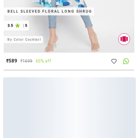
BELL SLEEVED FLORAL LONG SHRUG
3.5
|
5
By
Color Cocktail
₹589
₹
1699
65% off