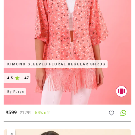
KIMONO SLEEVED FLORAL REGULAR SHRUG
4.5
|
47
By
Purys
₹599
₹
1299
54% off