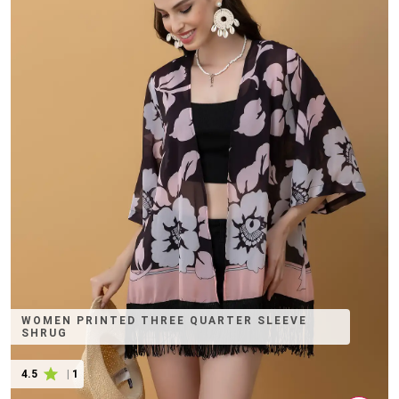
WOMEN PRINTED THREE QUARTER SLEEVE
SHRUG
4.5
|
1