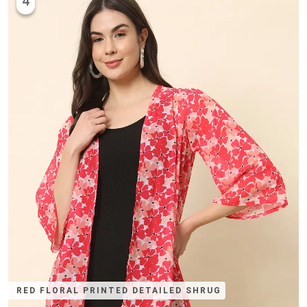
4
RED FLORAL PRINTED DETAILED SHRUG