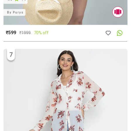
By
Purys
₹599
₹
1999
70% off
7