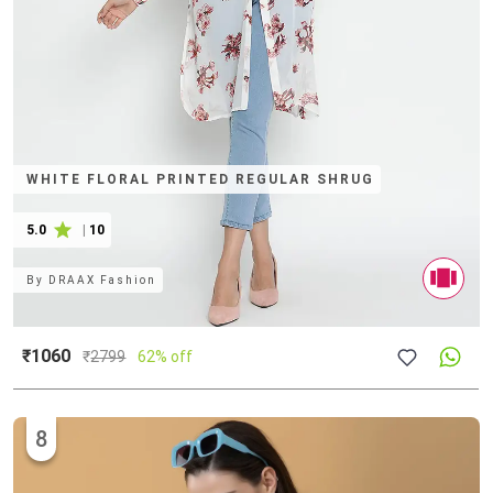
WHITE FLORAL PRINTED REGULAR SHRUG
5.0
|
10
By
DRAAX Fashion
₹1060
₹
2799
62% off
8