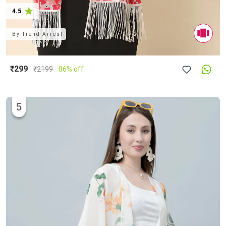
4.5
By
Trend Arrest
₹299
₹
2199
86% off
5