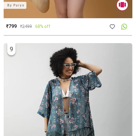
By
Purys
₹799
₹
2499
68% off
9