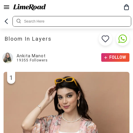
Bloom In Layers
Ankita Manot
FOLLOW
19355
Followers
1