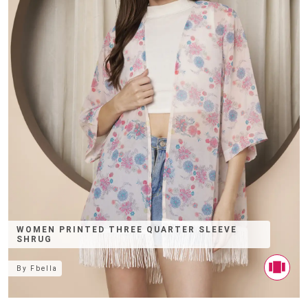
WOMEN PRINTED THREE QUARTER SLEEVE
SHRUG
By
Fbella