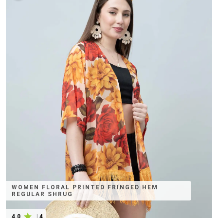
WOMEN FLORAL PRINTED FRINGED HEM
REGULAR SHRUG
4.0
|
4