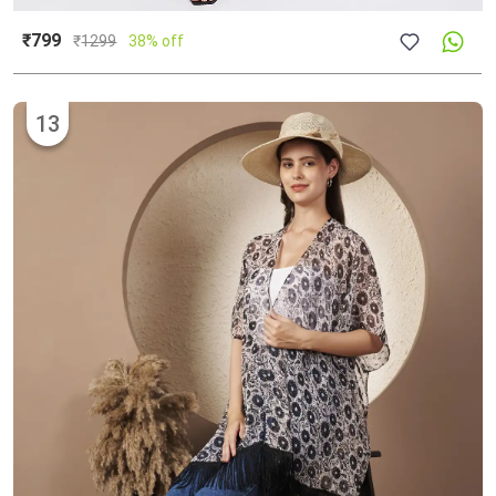
₹799
₹
1299
38% off
13