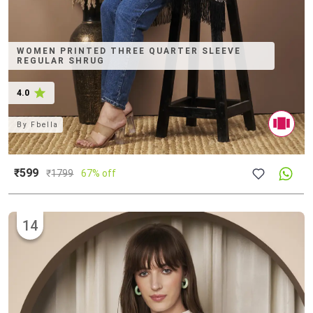
WOMEN PRINTED THREE QUARTER SLEEVE
REGULAR SHRUG
4.0
By
Fbella
₹599
₹
1799
67% off
14