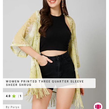
WOMEN PRINTED THREE QUARTER SLEEVE
SHEER SHRUG
4.0
|
1
By
Purys