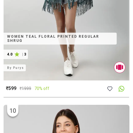
WOMEN TEAL FLORAL PRINTED REGULAR
SHRUG
4.0
|
3
By
Purys
₹599
₹
1999
70% off
10