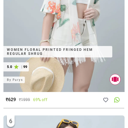
WOMEN FLORAL PRINTED FRINGED HEM
REGULAR SHRUG
5.0
|
99
By
Purys
₹629
₹
1999
69% off
6