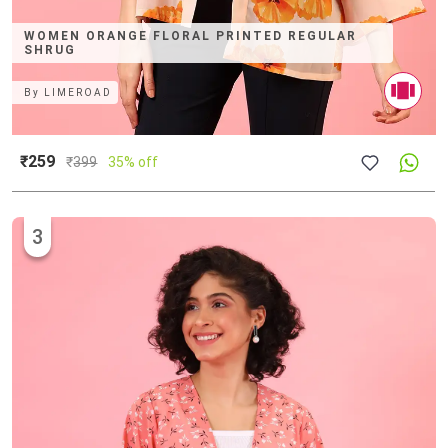
WOMEN ORANGE FLORAL PRINTED REGULAR
SHRUG
By
LIMEROAD
₹259
₹
399
35% off
3