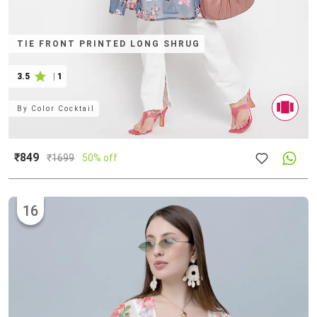
TIE FRONT PRINTED LONG SHRUG
3.5
|
1
By
Color Cocktail
₹849
₹
1699
50% off
16