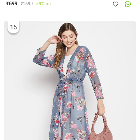
₹699
₹
1699
59% off
15