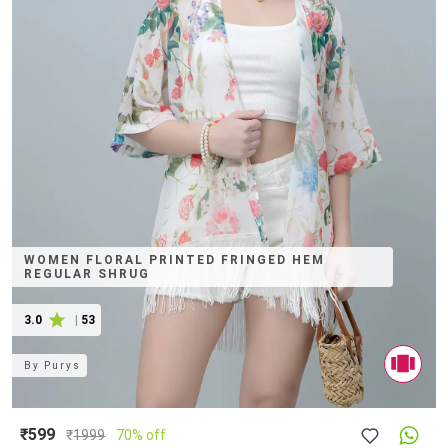
WOMEN FLORAL PRINTED FRINGED HEM
REGULAR SHRUG
3.0
|
53
By
Purys
₹599
₹
1999
70% off