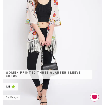
WOMEN PRINTED THREE QUARTER SLEEVE
SHRUG
4.5
By
Purys