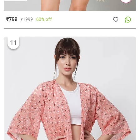
₹799
₹
1999
60% off
11