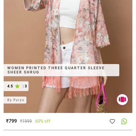
WOMEN PRINTED THREE QUARTER SLEEVE
SHEER SHRUG
4.5
|
3
By
Purys
₹799
₹
1999
60% off