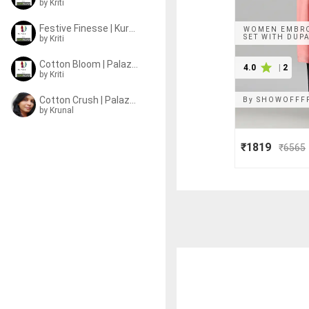
by
Kriti
Festive Finesse | Kurta Sets
WOMEN EMBRO
SET WITH DUP
by
Kriti
Cotton Bloom | Palazzo Sets
4.0
|
2
by
Kriti
Cotton Crush | Palazzo Sets
By
SHOWOFFF
by
Krunal
₹1819
₹
6565