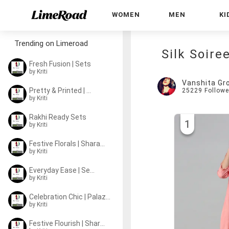
WOMEN
MEN
KI
Trending on Limeroad
Silk Soire
Fresh Fusion | Sets
by
Kriti
Vanshita Gr
Pretty & Printed | Sets
25229
Followe
by
Kriti
Rakhi Ready Sets
1
by
Kriti
Festive Florals | Sharara Sets
by
Kriti
Everyday Ease | Sets
by
Kriti
Celebration Chic | Palazzo Sets
by
Kriti
Festive Flourish | Sharara Sets