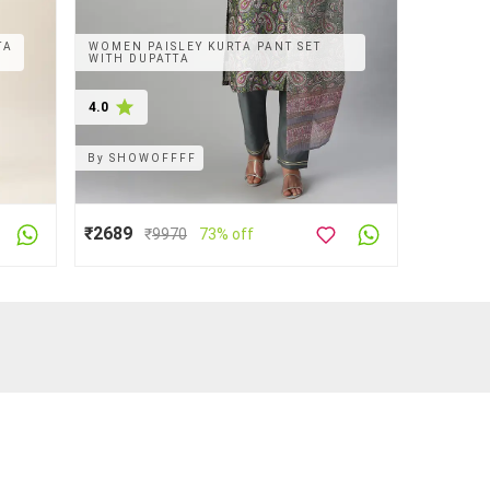
TA
WOMEN PAISLEY KURTA PANT SET
WITH DUPATTA
4.0
By
SHOWOFFFF
₹2689
₹
9970
73% off