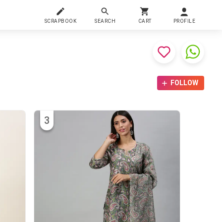
SCRAPBOOK
SEARCH
CART
PROFILE
FOLLOW
3