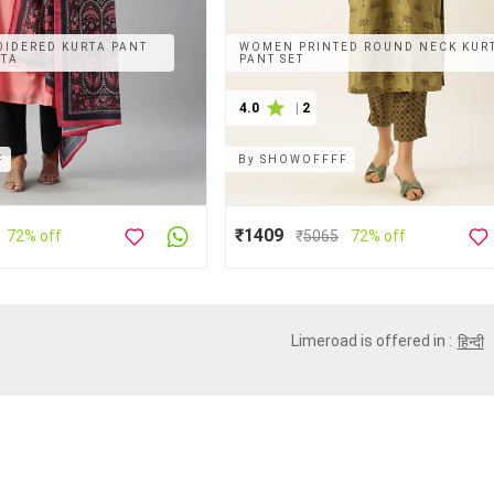
IDERED KURTA PANT
WOMEN PRINTED ROUND NECK KUR
ATA
PANT SET
4.0
|
2
F
By
SHOWOFFFF
₹1409
72% off
₹
5065
72% off
Limeroad is offered in :
हिन्दी