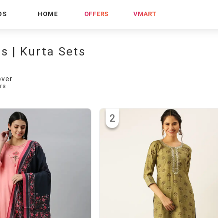
DS
HOME
OFFERS
VMART
es | Kurta Sets
over
rs
2