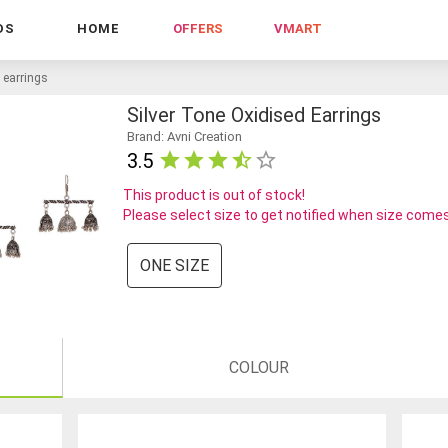
DS
HOME
OFFERS
VMART
d earrings
Silver Tone Oxidised Earrings
Brand: Avni Creation
3.5
This product is out of stock!
Please select size to get notified when size comes
ONE SIZE
COLOUR