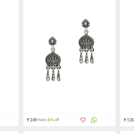
₹ 249
₹ 12
₹449
45% off