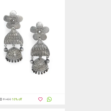
60
₹1400
10% off