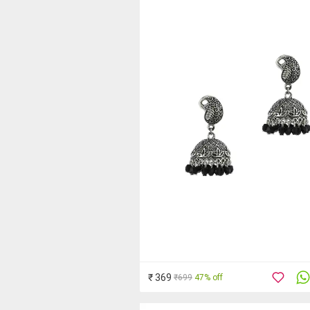
₹ 369
₹699
47% off