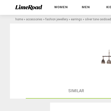
WOMEN
MEN
KI
home
»
accessories
»
fashion jewellery
»
earrings
»
silver tone oxidise
SIMILAR