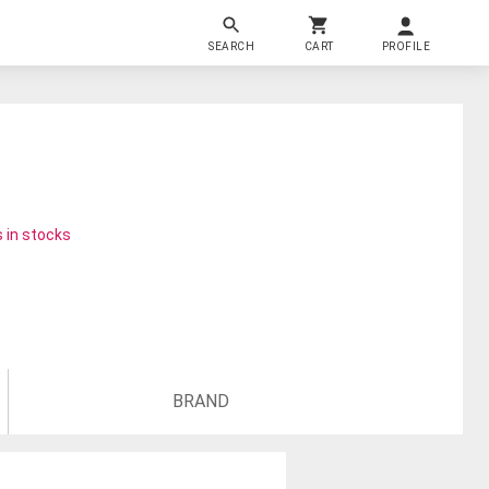
SEARCH
CART
PROFILE
 in stocks
BRAND