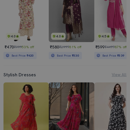
4.0
4.0
4.5
₹470
₹580
₹599
₹999
53% off
₹2999
81% off
₹4499
87% off
Best Price
₹420
Best Price
₹530
Best Price
₹539
Stylish Dresses
View All