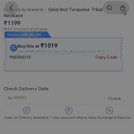
Gold And Turquoise Tribal
Glitterati by Alankriti
Necklace
1199
M.R.P. Inclusive of all taxes
Expires In
07h
:
36m
:
50s
₹1019
Buy this at
Extra
₹15% OFF
for you Extra 15% off on orders above ₹999.
PREPAID15
Copy Code
Check Delivery Date
Check
Cash on Delivery Available
1 day assured refund
Easy Exchange & Returns