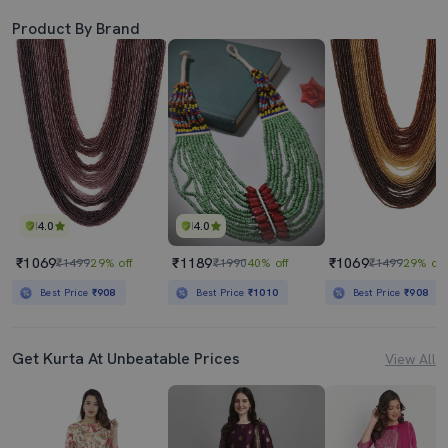
Product By Brand
4.0
4.0
₹1069
₹1189
₹1069
₹1499
29% off
₹1990
40% off
₹1499
29% off
Best Price
₹908
Best Price
₹1010
Best Price
₹908
Get Kurta At Unbeatable Prices
View All