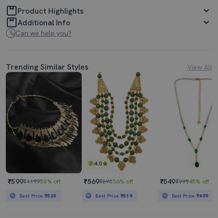
Product Highlights
Additional Info
Can we help you?
Trending Similar Styles
View All
4.0
₹599
₹569
₹549
₹1199
50% off
₹890
36% off
₹999
45% off
Best Price
₹539
Best Price
₹519
Best Price
₹499