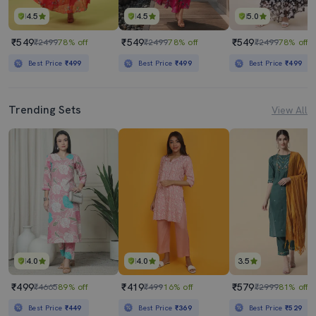
4.5
4.5
5.0
₹549
₹549
₹549
₹2499
78% off
₹2499
78% off
₹2499
78% off
Best Price
₹499
Best Price
₹499
Best Price
₹499
Trending Sets
View All
4.0
4.0
3.5
₹499
₹419
₹579
₹4665
89% off
₹499
16% off
₹2999
81% off
Best Price
₹449
Best Price
₹369
Best Price
₹529