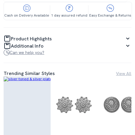
Cash on Delivery Available
1 day assured refund
Easy Exchange & Returns
Product Highlights
Additional Info
Can we help you?
Trending Similar Styles
View All