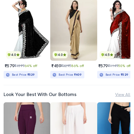
4.0
4.0
4.5
₹579
₹459
₹579
₹1599
64% off
₹3295
86% off
₹1149
50% off
Best Price
₹529
Best Price
₹409
Best Price
₹529
Look Your Best With Our Bottoms
View All