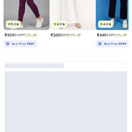
5.0
4.0
4.0
₹409
₹369
₹449
₹1499
73% off
₹899
59% off
₹499
10% off
Best Price
₹359
Best Price
₹399