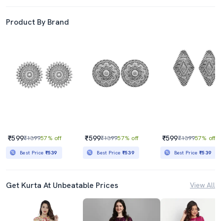
Product By Brand
₹599
₹599
₹599
₹1399
57% off
₹1399
57% off
₹1399
57% off
Best Price
₹539
Best Price
₹539
Best Price
₹539
Get Kurta At Unbeatable Prices
View All