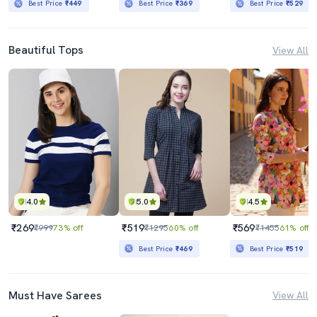
Best Price
₹449
Best Price
₹369
Best Price
₹529
Beautiful Tops
View All
4.0
5.0
4.5
₹269
₹519
₹569
₹999
73% off
₹1295
60% off
₹1455
61% off
Best Price
₹469
Best Price
₹519
Must Have Sarees
View All