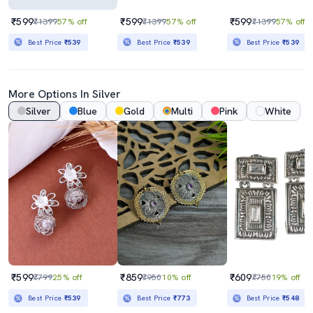
₹599
₹599
₹599
₹1399
57% off
₹1399
57% off
₹1399
57% off
Best Price
₹539
Best Price
₹539
Best Price
₹539
More Options In Silver
Silver
Blue
Gold
Multi
Pink
White
₹599
₹859
₹609
₹799
25% off
₹950
10% off
₹750
19% off
Best Price
₹539
Best Price
₹773
Best Price
₹548