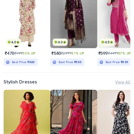
4.0
4.0
4.5
₹470
₹580
₹599
₹999
53% off
₹2999
81% off
₹4499
87% off
Best Price
₹420
Best Price
₹530
Best Price
₹539
Stylish Dresses
View All