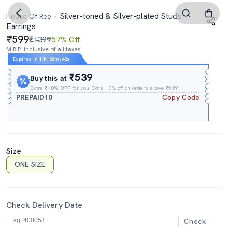
Silver-toned & Silver-plated Studs
House Of Ree
Earrings
599
₹1399
57% Off
M.R.P. Inclusive of all taxes
Expires In
11h
:
26m
:
42s
₹539
Buy this at
Extra
₹10% OFF
for you Extra 10% off on orders above ₹599.
PREPAID10
Copy Code
Size
ONE SIZE
Check Delivery Date
Check