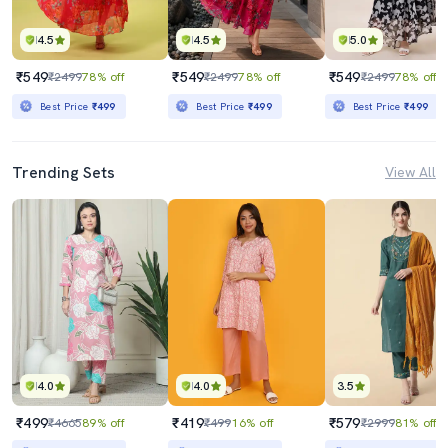
4.5
4.5
5.0
₹549
₹549
₹549
₹2499
78% off
₹2499
78% off
₹2499
78% off
Best Price
₹499
Best Price
₹499
Best Price
₹499
Trending Sets
View All
4.0
4.0
3.5
₹499
₹419
₹579
₹4665
89% off
₹499
16% off
₹2999
81% off