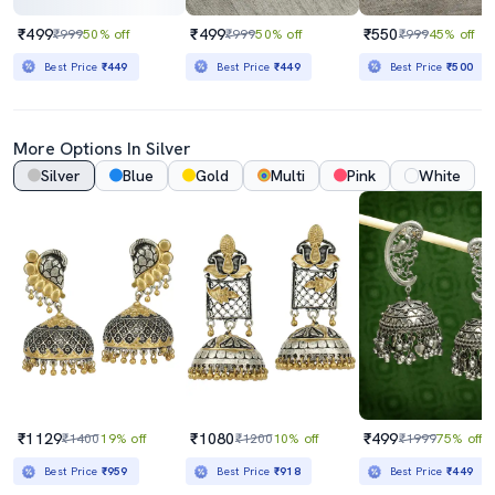
₹499
₹499
₹550
₹999
50% off
₹999
50% off
₹999
45% off
Best Price
₹449
Best Price
₹449
Best Price
₹500
More Options In Silver
Silver
Blue
Gold
Multi
Pink
White
₹1129
₹1080
₹499
₹1400
19% off
₹1200
10% off
₹1999
75% off
Best Price
₹959
Best Price
₹918
Best Price
₹449