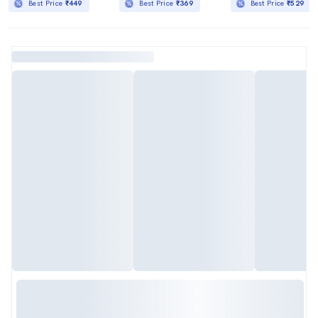
Best Price
₹449
Best Price
₹369
Best Price
₹529