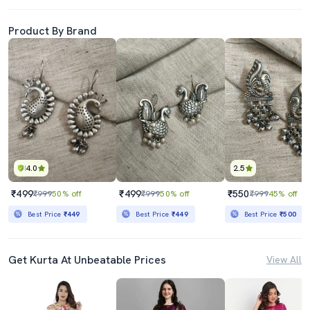
Product By Brand
4.0
2.5
₹499
₹499
₹550
₹999
50% off
₹999
50% off
₹999
45% off
Best Price
₹449
Best Price
₹449
Best Price
₹500
Get Kurta At Unbeatable Prices
View All