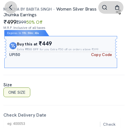
Women Silver Brass
MOLCHA BY BABITA SINGH
Jhumka Earrings
499
₹999
50% Off
M.R.P. Inclusive of all taxes
Expires In
19h
:
50m
:
42s
₹449
Buy this at
Extra
₹₹50 OFF
for you Extra ₹50 off on orders above ₹399.
UPI50
Copy Code
Size
ONE SIZE
Check Delivery Date
Check