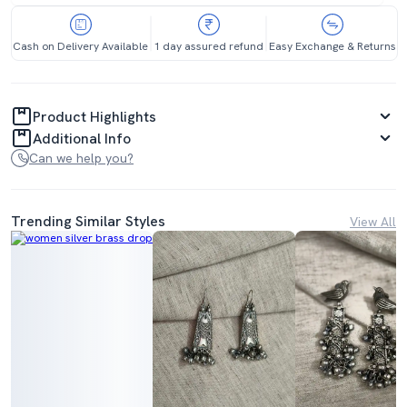
Cash on Delivery Available
1 day assured refund
Easy Exchange & Returns
Product Highlights
Additional Info
Can we help you?
Trending Similar Styles
View All