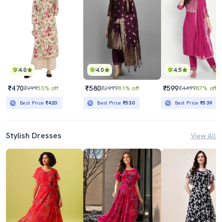
4.0
4.0
4.5
₹470
₹580
₹599
₹999
53% off
₹2999
81% off
₹4499
87% off
Best Price
₹420
Best Price
₹530
Best Price
₹539
Stylish Dresses
View All