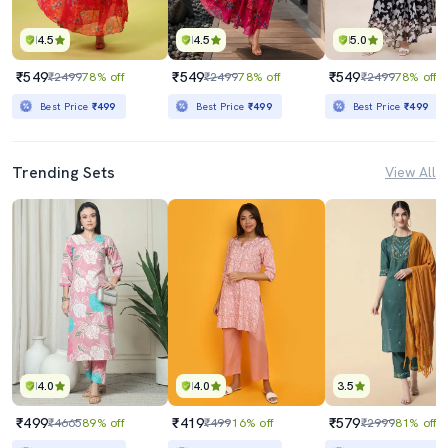
4.5
4.5
5.0
₹549
₹549
₹549
₹2499
78% off
₹2499
78% off
₹2499
78% off
Best Price
₹499
Best Price
₹499
Best Price
₹499
Trending Sets
View All
4.0
4.0
3.5
₹499
₹419
₹579
₹4665
89% off
₹499
16% off
₹2999
81% off