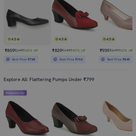
4.5
4.5
4.5
₹809
₹829
₹939
₹2490
68% off
₹1499
45% off
₹2499
62% off
Best Price
₹728
Best Price
₹746
Best Price
₹845
Explore All: Flattering Pumps Under ₹799
Mahabachat Sale