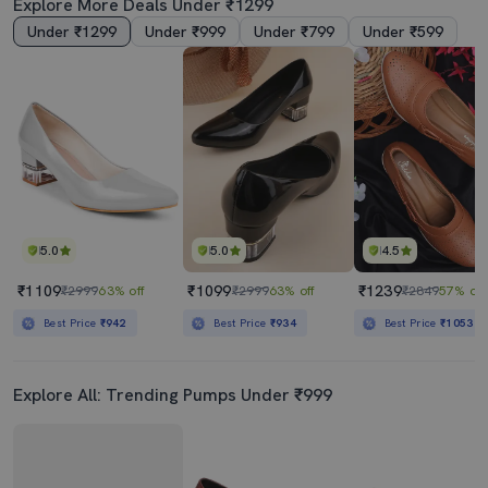
Explore More Deals Under ₹1299
Under ₹1299
Under ₹999
Under ₹799
Under ₹599
5.0
5.0
4.5
₹1109
₹1099
₹1239
₹2999
63% off
₹2999
63% off
₹2849
57% off
Best Price
₹942
Best Price
₹934
Best Price
₹1053
Explore All: Trending Pumps Under ₹999