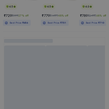
4.5
4.5
4.0
₹729
₹779
₹789
₹999
27% off
₹1499
48% off
₹2495
68% off
Best Price
₹656
Best Price
₹701
Best Price
₹710