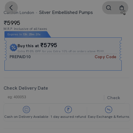
Silver Embellished Pumps
Carlton London
5995
M.R.P. Inclusive of all taxes
Expires In
13h
:
25m
:
30s
₹5795
Buy this at
Extra
₹10% OFF
for you Extra 10% off on orders above ₹599.
PREPAID10
Copy Code
Check Delivery Date
Check
Cash on Delivery Available
1 day assured refund
Easy Exchange & Returns