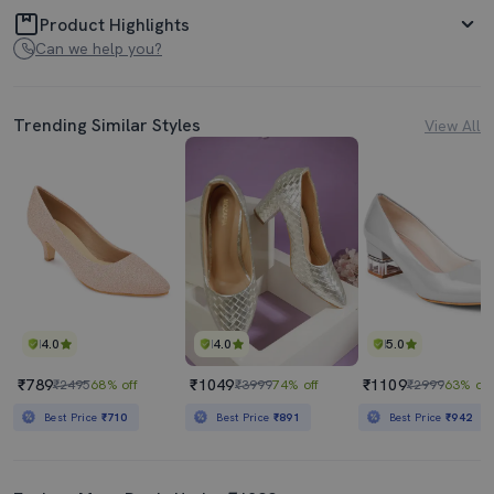
Product Highlights
Can we help you?
Trending Similar Styles
View All
4.0
4.0
5.0
₹789
₹1049
₹1109
₹2495
68% off
₹3999
74% off
₹2999
63% off
Best Price
₹710
Best Price
₹891
Best Price
₹942