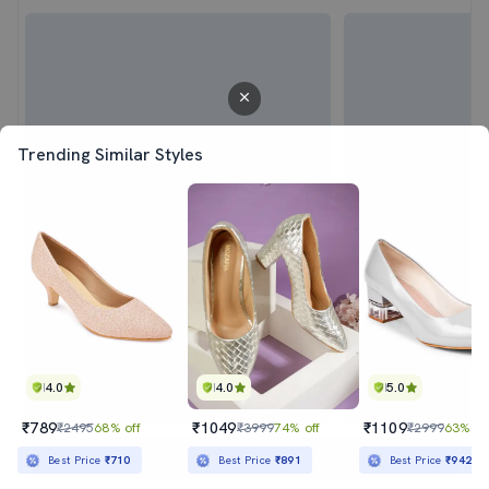
Trending Similar Styles
4.0
4.0
5.0
₹789
₹1049
₹1109
₹2495
68% off
₹3999
74% off
₹2999
63% of
Sold out
Best Price
₹710
Best Price
₹891
Best Price
₹942