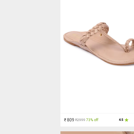
₹ 809
₹2999
73% off
4.5