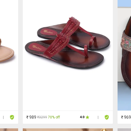
₹ 989
₹ 969
₹3299
70% off
|
4.0
|