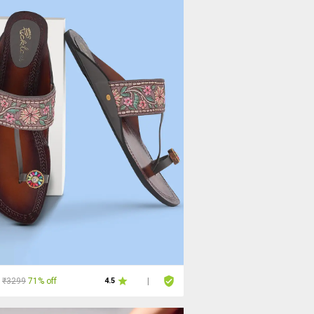
₹3299
71% off
4.5
|