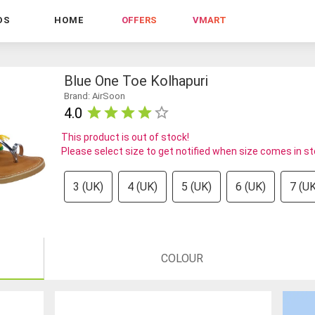
DS
HOME
OFFERS
VMART
Blue One Toe Kolhapuri
Brand: AirSoon
4.0
This product is out of stock!
Please select size to get notified when size comes in s
3 (UK)
4 (UK)
5 (UK)
6 (UK)
7 (UK
COLOUR