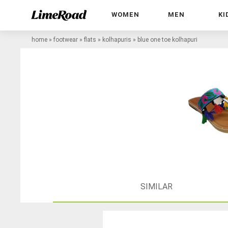
WOMEN
MEN
KI
home
»
footwear
»
flats
»
kolhapuris
»
blue one toe kolhapuri
SIMILAR