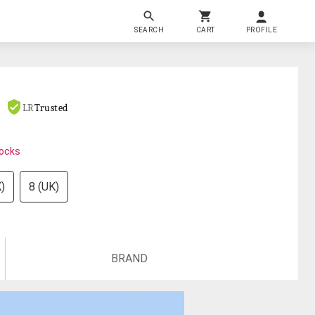
SEARCH
CART
PROFILE
LR
Trusted
tocks
)
8 (UK)
BRAND