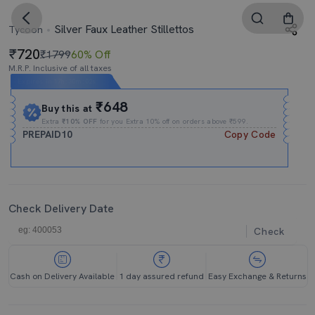
Silver Faux Leather Stillettos
Tycoon
720
₹1799
60% Off
M.R.P. Inclusive of all taxes
Expires In
17h
:
30m
:
02s
₹648
Buy this at
Extra
₹10% OFF
for you Extra 10% off on orders above ₹599.
PREPAID10
Copy Code
Check Delivery Date
Check
Cash on Delivery Available
1 day assured refund
Easy Exchange & Returns