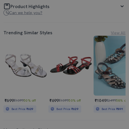
Product Highlights
Can we help you?
Trending Similar Styles
View All
₹699
₹699
₹1049
₹1399
50% off
₹1399
50% off
₹2499
58% off
Best Price
₹629
Best Price
₹629
Best Price
₹891