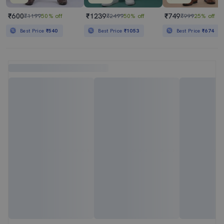
₹600
₹1239
₹749
₹1199
50% off
₹2499
50% off
₹999
25% off
Best Price
₹540
Best Price
₹1053
Best Price
₹674