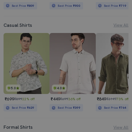
Best Price
₹809
Best Price
₹900
Best Price
₹719
Casual Shirts
View All
5.0
4.0
₹699
₹449
₹849
₹899
22% off
₹699
36% off
₹3149
73% off
Best Price
₹629
Best Price
₹399
Best Price
₹764
Formal Shirts
View All