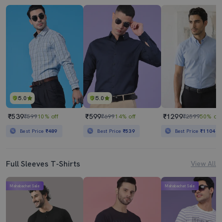
5.0
5.0
₹539
₹599
₹1299
₹599
10% off
₹699
14% off
₹2599
50% off
Best Price
₹489
Best Price
₹539
Best Price
₹1104
Full Sleeves T-Shirts
View All
Mahabachat Sale
Mahabachat Sale