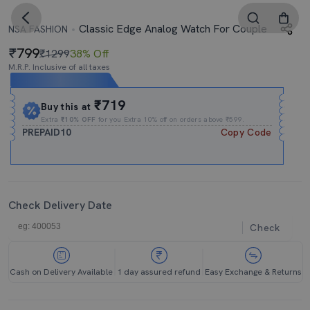
Classic Edge Analog Watch For Couple
NSA FASHION
799
₹1299
38% Off
M.R.P. Inclusive of all taxes
Expires In
13h
:
29m
:
41s
₹719
Buy this at
Extra
₹10% OFF
for you Extra 10% off on orders above ₹599.
PREPAID10
Copy Code
Check Delivery Date
Check
Cash on Delivery Available
1 day assured refund
Easy Exchange & Returns