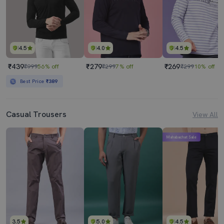
4.5
4.0
4.5
₹439
₹279
₹269
₹999
56% off
₹299
7% off
₹299
10% off
Best Price
₹389
Casual Trousers
View All
Mahabachat Sale
3.5
5.0
4.5