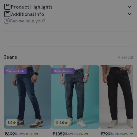
Product Highlights
Additional Info
Can we help you?
Jeans
View All
Mahabachat Sale
Mahabachat Sale
3.5
4.0
₹899
₹1059
₹799
₹1099
18% off
₹1699
38% off
₹2249
64% off