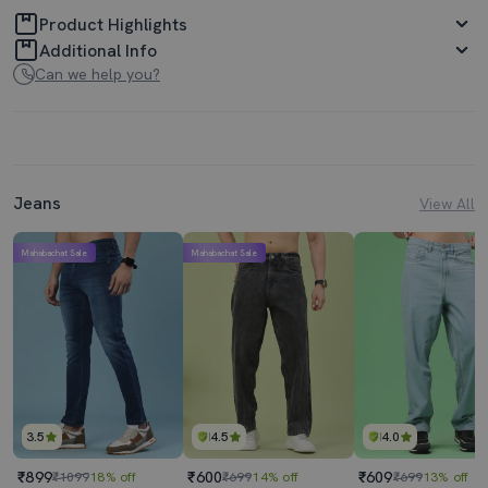
Product Highlights
Additional Info
Can we help you?
Jeans
View All
Mahabachat Sale
Mahabachat Sale
3.5
4.5
4.0
₹899
₹600
₹609
₹1099
18% off
₹699
14% off
₹699
13% off