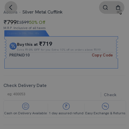
Silver Metal Cufflink
Addons
799
₹1599
50% Off
M.R.P. Inclusive of all taxes
Expires In
09h
:
15m
:
39s
₹719
Buy this at
Extra
₹10% OFF
for you Extra 10% off on orders above ₹599.
PREPAID10
Copy Code
Check Delivery Date
Check
Cash on Delivery Available
1 day assured refund
Easy Exchange & Returns