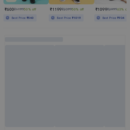
₹600
₹1199
₹1099
₹1199
50% off
₹2399
50% off
₹2999
63% off
Best Price
₹540
Best Price
₹1019
Best Price
₹934