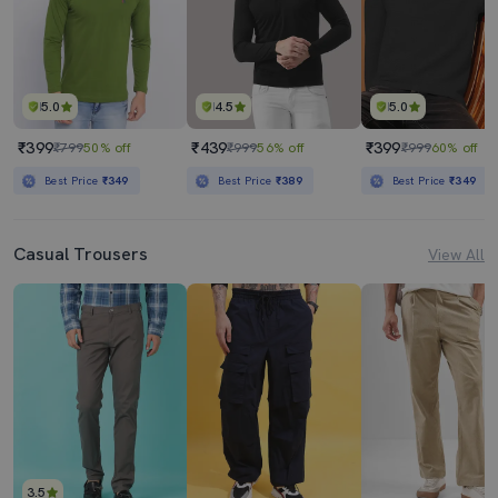
5.0
4.5
5.0
₹399
₹439
₹399
₹799
50% off
₹999
56% off
₹999
60% off
Best Price
₹349
Best Price
₹389
Best Price
₹349
Casual Trousers
View All
3.5