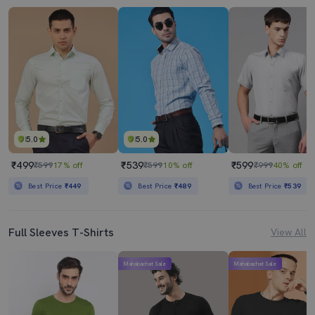
5.0
5.0
₹499
₹539
₹599
₹599
17% off
₹599
10% off
₹999
40% off
Best Price
₹449
Best Price
₹489
Best Price
₹539
Full Sleeves T-Shirts
View All
Mahabachat Sale
Mahabachat Sale