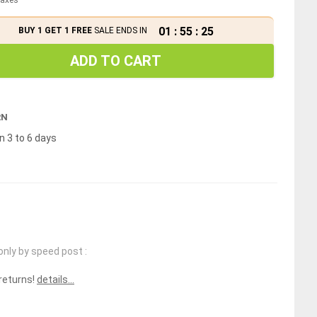
01
:
55
:
25
BUY 1 GET 1 FREE
SALE ENDS IN
ADD TO CART
RN
n 3 to 6 days
only by speed post :
 returns!
details...