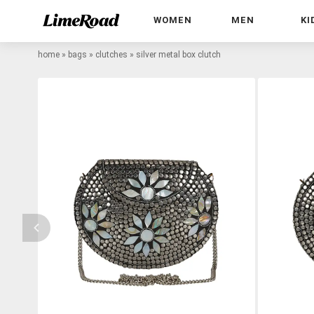
WOMEN
MEN
KI
home
»
bags
»
clutches
»
silver metal box clutch