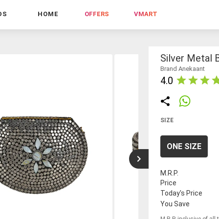
DS
HOME
OFFERS
VMART
Silver Metal 
Brand Anekaant
4.0
SIZE
ONE SIZE
M.R.P.
Price
Today's Price
You Save
M.R.P. inclusive of all