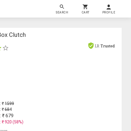
SEARCH
CART
PROFILE
Box Clutch
LR
Trusted
: ₹
1599
: ₹
684
: ₹
679
: ₹
920
(
58
%)
 taxes