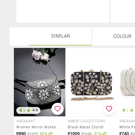
SIMILAR
COLOUR
|
4.0
|
ANEKAANT
AMBBI COLLECTIONS
ANEKAA
Women Mirror Worked Clutch With Detachable Sling Chain
Black Metal Clutch
₹890
₹1009
₹740
₹1999
55% off
₹1600
37% off
₹2