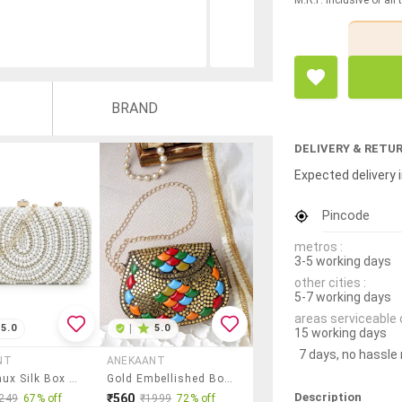
BRAND
DELIVERY & RETU
Expected delivery i
Pincode
metros :
3-5 working days
other cities :
5-7 working days
areas serviceable 
5.0
|
5.0
15 working days
7 days, no hassle
NT
ANEKAANT
White Faux Silk Box Clutch
Gold Embellished Box Clutch
Description
₹560
249
67% off
₹1999
72% off