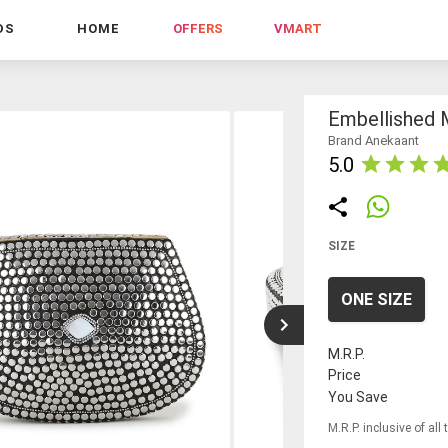
DS
HOME
OFFERS
VMART
Embellished 
Brand Anekaant
5.0
SIZE
ONE SIZE
M.R.P.
Price
You Save
M.R.P. inclusive of all