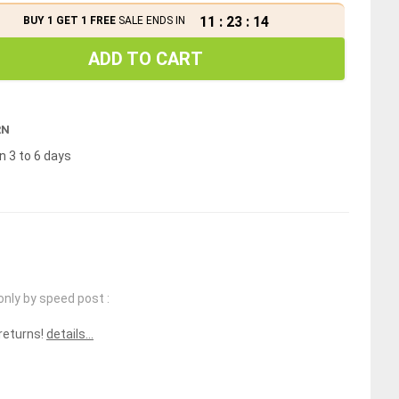
11
:
23
:
13
BUY 1 GET 1 FREE
SALE ENDS IN
ADD TO CART
RN
n 3 to 6 days
only by speed post :
 returns!
details...