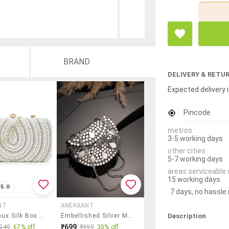
BRAND
DELIVERY & RETU
Expected delivery i
Pincode
metros :
3-5 working days
other cities :
5-7 working days
areas serviceable 
15 working days
5.0
7 days, no hassle
NT
ANEKAANT
Description
White Faux Silk Box Clutch
Embellished Silver Metal Clutch With Chain Strap
₹699
249
67% off
₹999
30% off