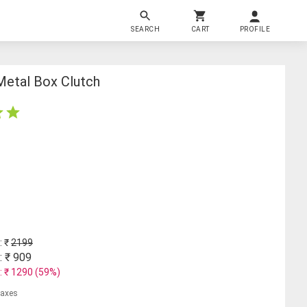
SEARCH
CART
PROFILE
Metal Box Clutch
: ₹
2199
: ₹
909
: ₹
1290
(
59
%)
 taxes