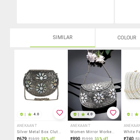
SIMILAR
COLOUR
|
4.0
|
4.0
|
ANEKAANT
ANEKAANT
ANEKAA
Silver Metal Box Clutch
Women Mirror Worked Clutch With Detachable Sling Chain
₹679
₹890
₹740
₹1599
58% off
₹1999
55% off
₹2