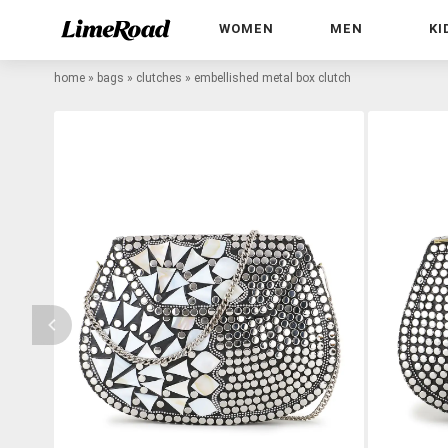
WOMEN
MEN
KI
home
»
bags
»
clutches
»
embellished metal box clutch