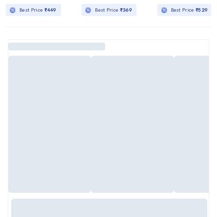
Best Price
₹449
Best Price
₹369
Best Price
₹529