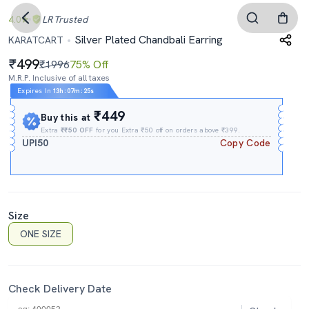
4.0
LR
Trusted
Silver Plated Chandbali Earring
KARATCART
499
₹1996
75% Off
M.R.P. Inclusive of all taxes
Expires In
13h
:
07m
:
24s
₹449
Buy this at
Extra
₹₹50 OFF
for you Extra ₹50 off on orders above ₹399.
UPI50
Copy Code
Size
ONE SIZE
Check Delivery Date