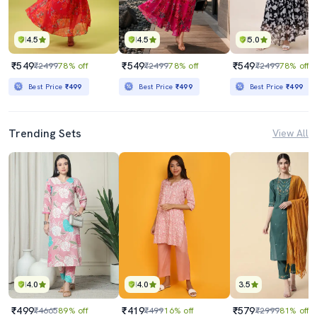
4.5
4.5
5.0
₹549
₹549
₹549
₹2499
78% off
₹2499
78% off
₹2499
78% off
Best Price
₹499
Best Price
₹499
Best Price
₹499
Trending Sets
View All
4.0
4.0
3.5
₹499
₹419
₹579
₹4665
89% off
₹499
16% off
₹2999
81% off