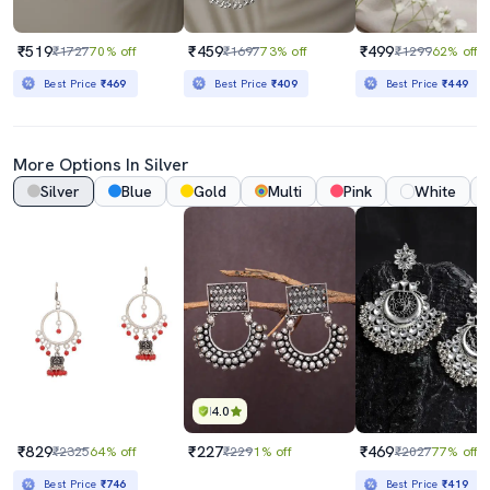
₹519
₹459
₹499
₹1727
70% off
₹1697
73% off
₹1299
62% off
Best Price
₹469
Best Price
₹409
Best Price
₹449
More Options In Silver
Silver
Blue
Gold
Multi
Pink
White
4.0
₹829
₹227
₹469
₹2325
64% off
₹229
1% off
₹2027
77% off
Best Price
₹746
Best Price
₹419