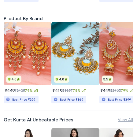
Product By Brand
4.0
4.0
3.5
₹449
₹419
₹449
₹2130
79% off
₹1897
78% off
₹2163
79% off
Best Price
₹399
Best Price
₹369
Best Price
₹399
Get Kurta At Unbeatable Prices
View All