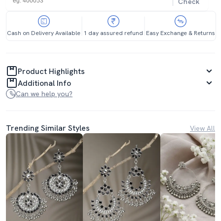
Check
Cash on Delivery Available
1 day assured refund
Easy Exchange & Returns
Product Highlights
Additional Info
Can we help you?
Trending Similar Styles
View All