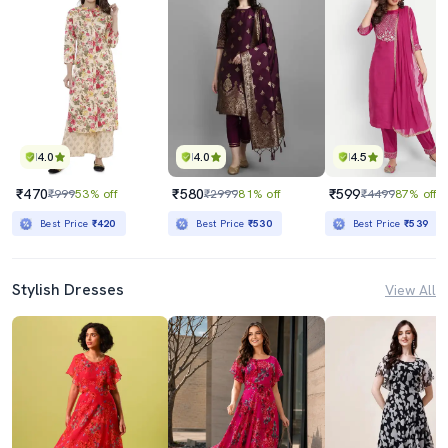
4.0
4.0
4.5
₹470
₹580
₹599
₹999
53% off
₹2999
81% off
₹4499
87% off
Best Price
₹420
Best Price
₹530
Best Price
₹539
Stylish Dresses
View All