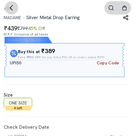
4.5
Silver Metal Drop Earring
MADAME
439
₹799
45% Off
M.R.P. Inclusive of all taxes
Expires In
17h
:
08m
:
31s
₹389
Buy this at
Extra
₹₹50 OFF
for you Extra ₹50 off on orders above ₹399.
UPI50
Copy Code
Size
ONE SIZE
4 left
Check Delivery Date