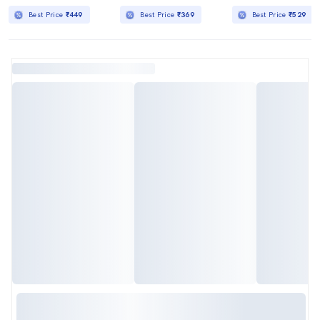
Best Price
₹449
Best Price
₹369
Best Price
₹529