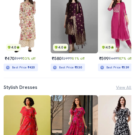
4.0
4.0
4.5
₹470
₹580
₹599
₹999
53% off
₹2999
81% off
₹4499
87% off
Best Price
₹420
Best Price
₹530
Best Price
₹539
Stylish Dresses
View All