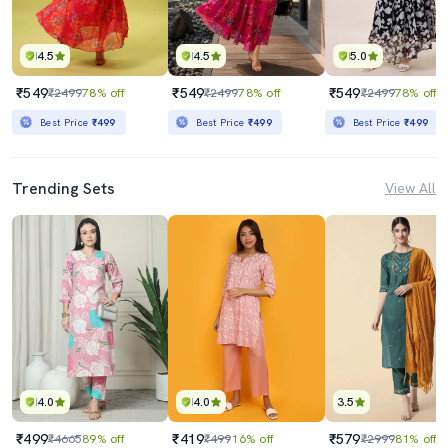
4.5
4.5
5.0
₹549
₹549
₹549
₹2499
78% off
₹2499
78% off
₹2499
78% off
Best Price
₹499
Best Price
₹499
Best Price
₹499
Trending Sets
View All
4.0
4.0
3.5
₹499
₹419
₹579
₹4665
89% off
₹499
16% off
₹2999
81% off