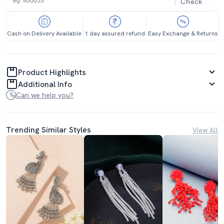
Check
Cash on Delivery Available
1 day assured refund
Easy Exchange & Returns
Product Highlights
Additional Info
Can we help you?
Trending Similar Styles
View All