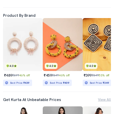
Product By Brand
4.0
4.0
4.0
₹489
₹459
₹399
₹899
46% off
₹849
46% off
₹849
53% off
Best Price
₹439
Best Price
₹409
Best Price
₹349
Get Kurta At Unbeatable Prices
View All