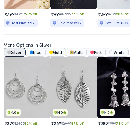
₹799
₹499
₹399
₹1999
60% off
₹1999
75% off
₹799
50% off
Best Price
₹719
Best Price
₹449
Best Price
₹349
More Options In Silver
Silver
Blue
Gold
Multi
Pink
White
4.0
4.0
4.0
₹379
₹269
₹289
₹2099
82% off
₹2099
87% off
₹999
71% off