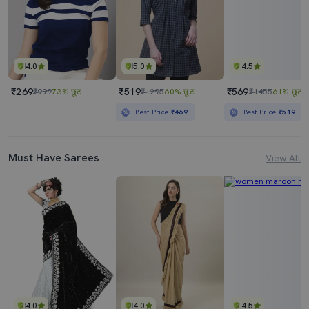
4.0
5.0
4.5
₹269
₹519
₹569
₹999
73% छूट
₹1295
60% छूट
₹1455
61% छूट
Best Price
₹469
Best Price
₹519
Must Have Sarees
View All
4.0
4.0
4.5