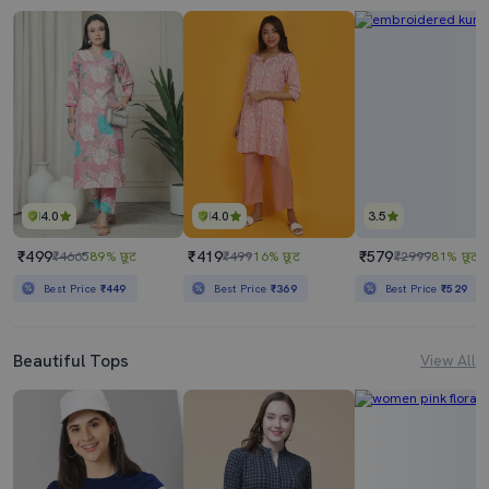
4.0
4.0
3.5
₹499
₹419
₹579
₹4665
89% छूट
₹499
16% छूट
₹2999
81% छूट
Best Price
₹449
Best Price
₹369
Best Price
₹529
Beautiful Tops
View All