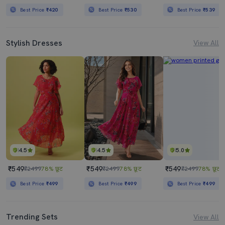
Best Price
₹420
Best Price
₹530
Best Price
₹539
Stylish Dresses
View All
4.5
4.5
5.0
₹549
₹549
₹549
₹2499
78% छूट
₹2499
78% छूट
₹2499
78% छूट
Best Price
₹499
Best Price
₹499
Best Price
₹499
Trending Sets
View All