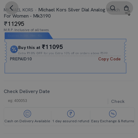
Michael Kors Silver Dial Analog Watch
MICHAEL KORS
For Women - Mk3190
11295
M.R.P. Inclusive of all taxes
Expires In
06h
:
08m
:
42s
₹11095
Buy this at
Extra
₹10% OFF
for you Extra 10% off on orders above ₹599.
PREPAID10
Copy Code
Check Delivery Date
Check
Cash on Delivery Available
1 day assured refund
Easy Exchange & Returns