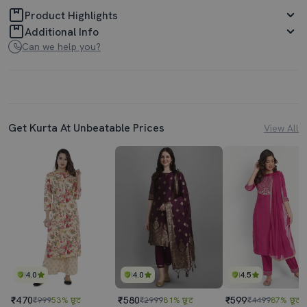
Product Highlights
Additional Info
Can we help you?
Get Kurta At Unbeatable Prices
View All
4.0
4.0
4.5
₹470
₹580
₹599
₹999
53% छूट
₹2999
81% छूट
₹4499
87% छूट