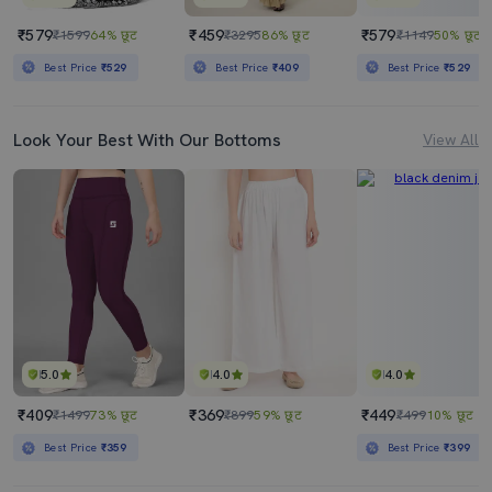
₹579
₹459
₹579
₹1599
64% छूट
₹3295
86% छूट
₹1149
50% छूट
Best Price
₹529
Best Price
₹409
Best Price
₹529
Look Your Best With Our Bottoms
View All
5.0
4.0
4.0
₹409
₹369
₹449
₹1499
73% छूट
₹899
59% छूट
₹499
10% छूट
Best Price
₹359
Best Price
₹399