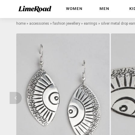
WOMEN
MEN
KI
home
»
accessories
»
fashion jewellery
»
earrings
»
silver metal drop ear