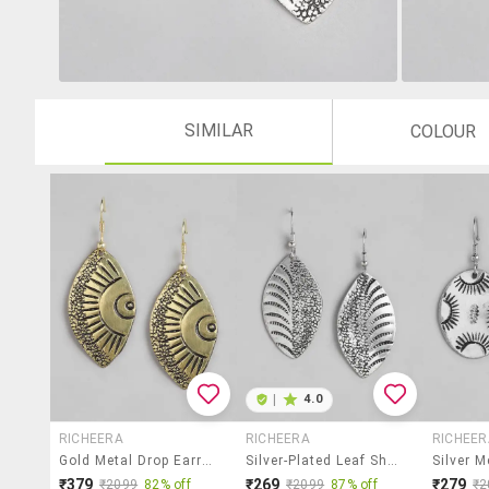
SIMILAR
COLOUR
|
4.0
RICHEERA
RICHEERA
RICHEER
Gold Metal Drop Earring
Silver-Plated Leaf Shaped Drop Earrings
₹379
₹269
₹279
₹2099
82% off
₹2099
87% off
₹2