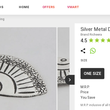
DS
HOME
OFFERS
VMART
ring
Silver Metal 
Brand Richeera
4.5
SIZE
ONE SIZE
M.R.P.
Price
You Save
M.R.P. inclusive of all