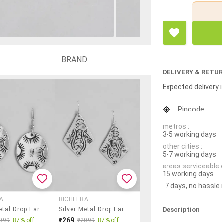
BRAND
DELIVERY & RETU
Expected delivery i
Pincode
metros :
3-5 working days
other cities :
5-7 working days
areas serviceable 
15 working days
7 days, no hassle
A
RICHEERA
Description
Silver Metal Drop Earring
Silver Metal Drop Earring
₹269
099
87% off
₹2099
87% off