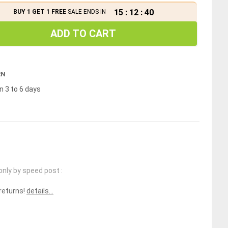
15
:
12
:
40
BUY 1 GET 1 FREE
SALE ENDS IN
ADD TO CART
RN
n 3 to 6 days
only by speed post :
 returns!
details...