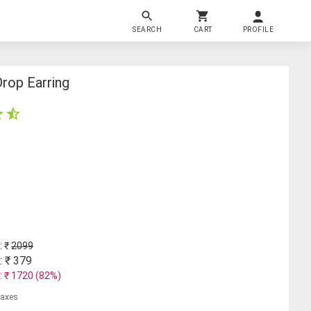
SEARCH
CART
PROFILE
Drop Earring
: ₹
2099
: ₹
379
: ₹
1720
(
82
%)
 taxes