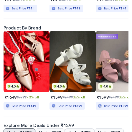
Best Price
₹791
Best Price
₹791
Best Price
₹849
Product By Brand
Mahabachat Sale
4.5
4.0
4.0
₹1649
₹1599
₹1599
₹5999
73% off
₹2499
36% off
₹2499
36% off
Best Price
₹1449
Best Price
₹1399
Best Price
₹1399
Explore More Deals Under ₹1299