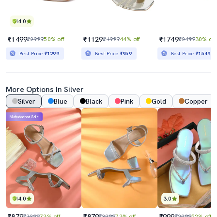
4.0
₹1499
₹1129
₹1749
₹2999
50% off
₹1999
44% off
₹2499
30% off
Best Price
₹1299
Best Price
₹959
Best Price
₹1549
More Options In Silver
Silver
Blue
Black
Pink
Gold
Copper
Mahabachat Sale
4.0
3.0
₹879
₹879
₹999
₹3299
73% off
₹3299
73% off
₹2099
52% off