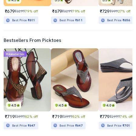
4.5
3.5
3.5
₹679
₹679
₹729
₹3299
79% off
₹3299
79% off
₹999
27% off
Best Price
₹611
Best Price
₹611
Best Price
₹656
Bestsellers From Picktoes
Mahabachat Sale
4.5
4.5
4.0
₹719
₹719
₹779
₹3999
82% off
₹3999
82% off
₹2999
74% off
Best Price
₹647
Best Price
₹647
Best Price
₹701