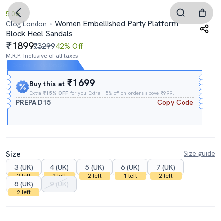
5.0
Women Embellished Party Platform
Clog London
Block Heel Sandals
1899
₹3299
42% Off
M.R.P. Inclusive of all taxes
Expires In
10h
:
16m
:
28s
₹1699
Buy this at
Extra
₹15% OFF
for you Extra 15% off on orders above ₹999.
PREPAID15
Copy Code
Size
Size guide
3 (UK)
4 (UK)
5 (UK)
6 (UK)
7 (UK)
2 left
2 left
2 left
1 left
2 left
8 (UK)
9 (UK)
2 left