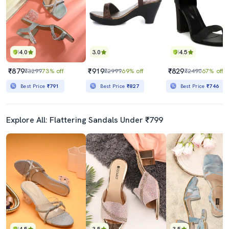
4.0
3.0
4.5
₹879
₹919
₹829
₹3299
73% off
₹2999
69% off
₹2490
67% off
Best Price
₹791
Best Price
₹827
Best Price
₹746
Explore All: Flattering Sandals Under ₹799