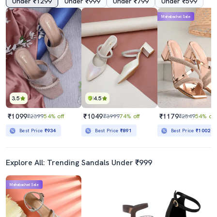
Under ₹1299
Under ₹999
Under ₹799
Under ₹599
Mahabachat Sale
3.5
4.5
₹1099
₹1049
₹1179
₹2399
54% off
₹3999
74% off
₹2549
54% off
Best Price
₹934
Best Price
₹891
Best Price
₹1002
Explore All: Trending Sandals Under ₹999
Mahabachat Sale