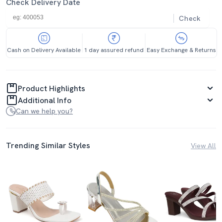
Check Delivery Date
Check
Cash on Delivery Available
1 day assured refund
Easy Exchange & Returns
Product Highlights
Additional Info
Can we help you?
Trending Similar Styles
View All