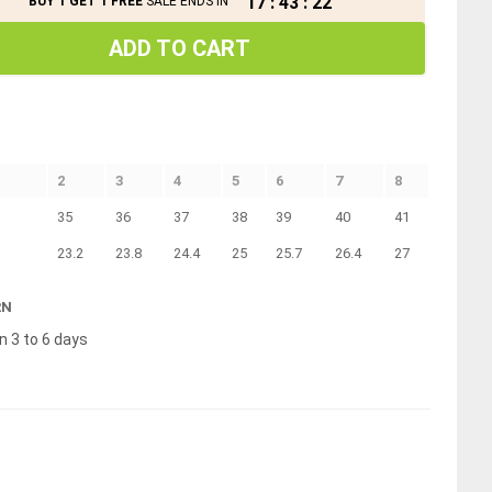
17
:
43
:
22
BUY 1 GET 1 FREE
SALE ENDS IN
ADD TO CART
2
3
4
5
6
7
8
35
36
37
38
39
40
41
23.2
23.8
24.4
25
25.7
26.4
27
RN
n 3 to 6 days