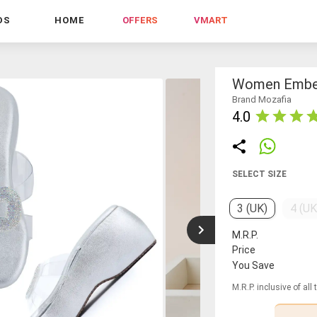
DS
HOME
OFFERS
VMART
Women Embel
Brand Mozafia
4.0
SELECT SIZE
3 (UK)
4 (UK
M.R.P.
Price
You Save
M.R.P. inclusive of all