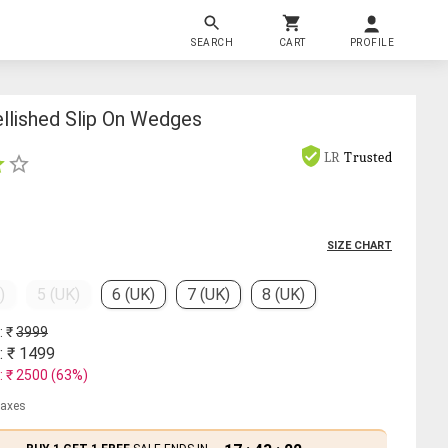
SEARCH
CART
PROFILE
lished Slip On Wedges
LR
Trusted
SIZE CHART
)
5 (UK)
6 (UK)
7 (UK)
8 (UK)
: ₹
3999
: ₹
1499
: ₹
2500
(
63
%)
 taxes