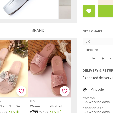
BRAND
SIZE CHART
UK
eurosize
foot length (cmtrs)
DELIVERY & RETU
Expected delivery i
Pincode
metros :
N
H.M.
3-5 working days
Women Solid Slip On Wedges
Women Embellished Slip On Wedges
other cities :
₹799
5-7 working days
₹3999
58% off
₹2499
68% off