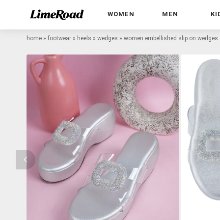
WOMEN
MEN
KI
home
»
footwear
»
heels
»
wedges
»
women embellished slip on wedges