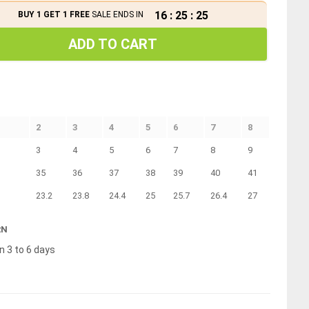
16
:
25
:
25
BUY 1 GET 1 FREE
SALE ENDS IN
ADD TO CART
2
3
4
5
6
7
8
3
4
5
6
7
8
9
35
36
37
38
39
40
41
23.2
23.8
24.4
25
25.7
26.4
27
RN
n 3 to 6 days