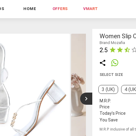
DS
HOME
OFFERS
VMART
Women Slip O
Brand Mozafia
2.5
SELECT SIZE
3 (UK)
4 (UK
M.R.P.
Price
Today's Price
You Save
M.R.P. inclusive of all