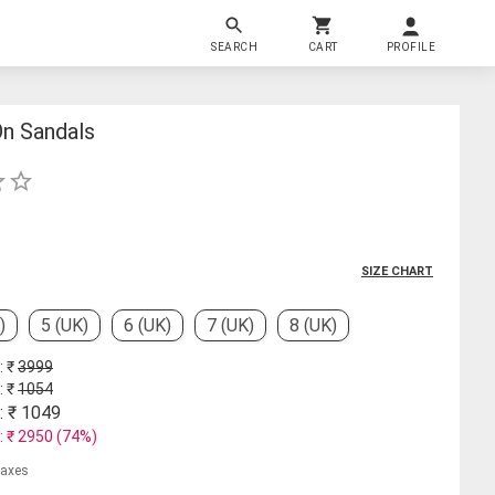
SEARCH
CART
PROFILE
n Sandals
SIZE CHART
)
5 (UK)
6 (UK)
7 (UK)
8 (UK)
: ₹
3999
: ₹
1054
: ₹
1049
: ₹
2950
(
74
%)
 taxes