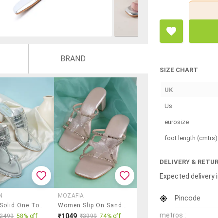
BRAND
SIZE CHART
UK
Us
eurosize
foot length (cmtrs)
DELIVERY & RETU
Expected delivery i
N
MOZAFIA
Pincode
Women Solid One Toe Slip On Sandal
Women Slip On Sandals
metros :
₹1049
₹2499
58% off
₹3999
74% off