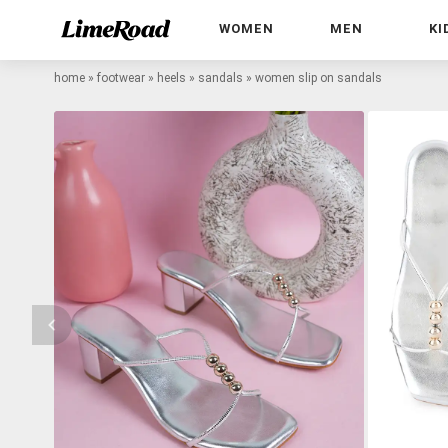
WOMEN
MEN
KI
home
»
footwear
»
heels
»
sandals
»
women slip on sandals