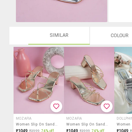
SIMILAR
COLOUR
MOZAFIA
MOZAFIA
DOLLPHI
Women Slip On Sandals
Women Slip On Sandals
₹1049
₹1049
₹1049
₹3999
74% off
₹3999
74% off