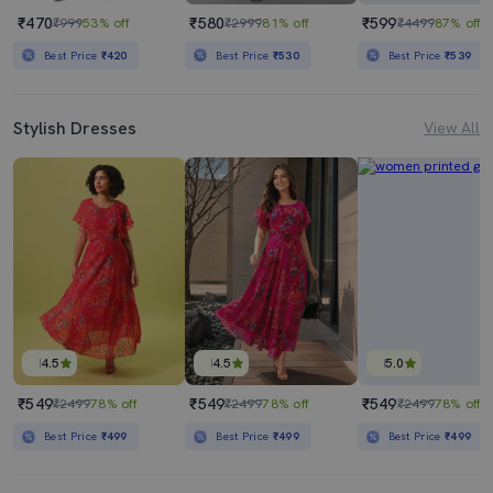
₹470
₹580
₹599
₹999
53% off
₹2999
81% off
₹4499
87% off
Best Price
₹420
Best Price
₹530
Best Price
₹539
Stylish Dresses
View All
4.5
4.5
5.0
₹549
₹549
₹549
₹2499
78% off
₹2499
78% off
₹2499
78% off
Best Price
₹499
Best Price
₹499
Best Price
₹499