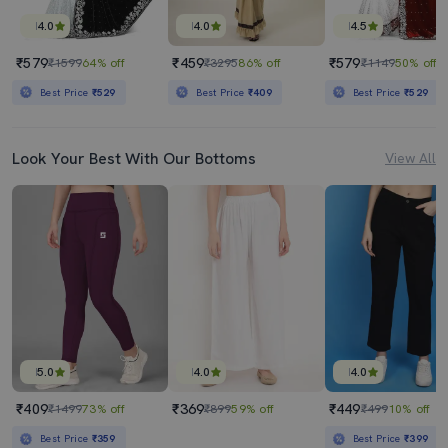
4.0
4.0
4.5
₹579
₹459
₹579
₹1599
64% off
₹3295
86% off
₹1149
50% off
Best Price
₹529
Best Price
₹409
Best Price
₹529
Look Your Best With Our Bottoms
View All
5.0
4.0
4.0
₹409
₹369
₹449
₹1499
73% off
₹899
59% off
₹499
10% off
Best Price
₹359
Best Price
₹399