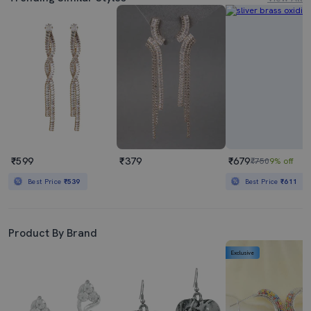
₹599
₹379
₹679
₹750
9% off
Best Price
₹539
Best Price
₹611
Product By Brand
Exclusive