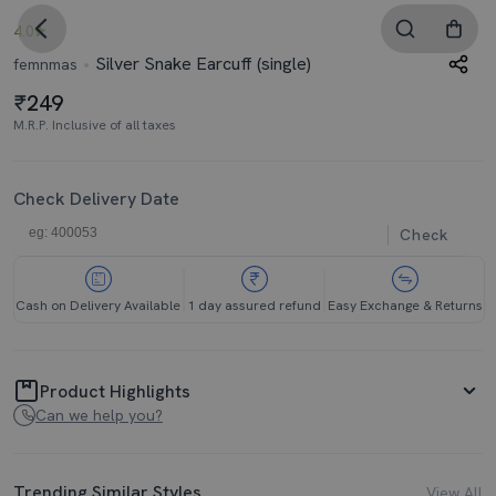
4.0
Silver Snake Earcuff (single)
femnmas
249
M.R.P. Inclusive of all taxes
Check Delivery Date
Check
Cash on Delivery Available
1 day assured refund
Easy Exchange & Returns
Product Highlights
Can we help you?
Trending Similar Styles
View All