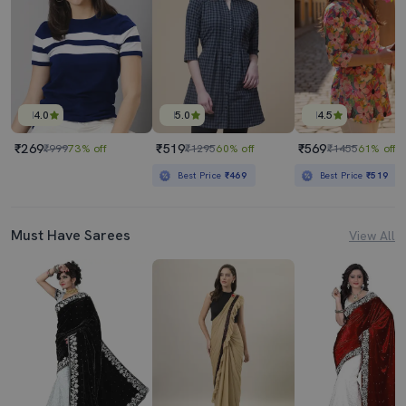
4.0
5.0
4.5
₹269
₹519
₹569
₹999
73% off
₹1295
60% off
₹1455
61% off
Best Price
₹469
Best Price
₹519
Must Have Sarees
View All