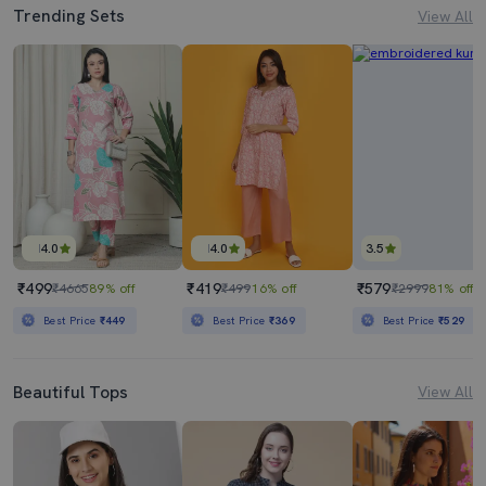
Trending Sets
View All
4.0
4.0
3.5
₹499
₹419
₹579
₹4665
89% off
₹499
16% off
₹2999
81% off
Best Price
₹449
Best Price
₹369
Best Price
₹529
Beautiful Tops
View All