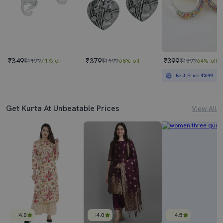
₹349
₹379
₹399
₹1199
71% off
₹1199
68% off
₹1099
64% off
Best Price
₹349
Get Kurta At Unbeatable Prices
View All
4.0
4.0
4.5