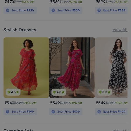
₹470
₹580
₹599
₹999
53% off
₹2999
81% off
₹4499
87% off
Best Price
₹420
Best Price
₹530
Best Price
₹539
Stylish Dresses
View All
4.5
4.5
5.0
₹549
₹549
₹549
₹2499
78% off
₹2499
78% off
₹2499
78% off
Best Price
₹499
Best Price
₹499
Best Price
₹499
Trending Sets
View All