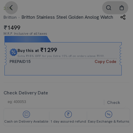
3.5
Britton Stainless Steel Golden Anolog Watch
Britton
1499
M.R.P. Inclusive of all taxes
Expires In
19h
:
42m
:
50s
₹1299
Buy this at
Extra
₹15% OFF
for you Extra 15% off on orders above ₹999.
PREPAID15
Copy Code
Check Delivery Date
Check
Cash on Delivery Available
1 day assured refund
Easy Exchange & Returns