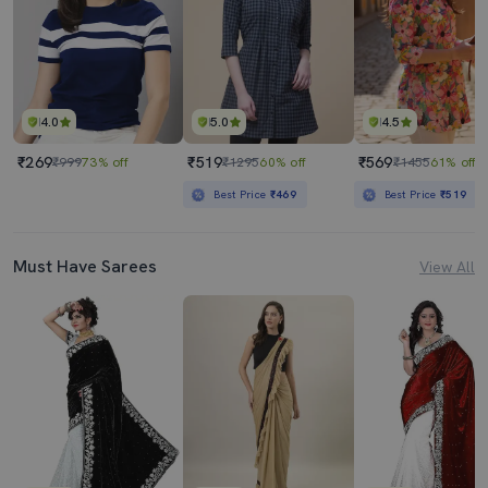
4.0
5.0
4.5
₹269
₹519
₹569
₹999
73% off
₹1295
60% off
₹1455
61% off
Best Price
₹469
Best Price
₹519
Must Have Sarees
View All