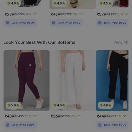
4.0
4.0
4.5
₹579
₹459
₹579
₹1599
64% off
₹3295
86% off
₹1149
50% off
Best Price
₹529
Best Price
₹409
Best Price
₹529
Look Your Best With Our Bottoms
View All
5.0
4.0
4.0
₹409
₹369
₹449
₹1499
73% off
₹899
59% off
₹499
10% off
Best Price
₹359
Best Price
₹399