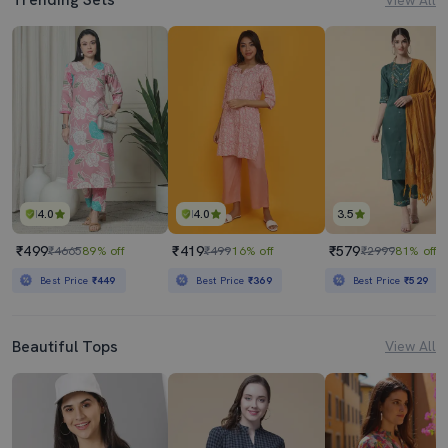
4.0
4.0
3.5
₹499
₹419
₹579
₹4665
89% off
₹499
16% off
₹2999
81% off
Best Price
₹449
Best Price
₹369
Best Price
₹529
Beautiful Tops
View All