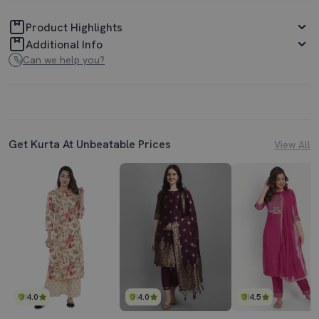
Product Highlights
Additional Info
Can we help you?
Get Kurta At Unbeatable Prices
View All
4.0
4.0
4.5