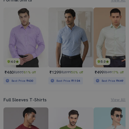
4.0
5.0
₹480
₹1299
₹499
₹2500
81% off
₹2599
50% off
₹599
17% off
Best Price
₹430
Best Price
₹1104
Best Price
₹449
Full Sleeves T-Shirts
View All