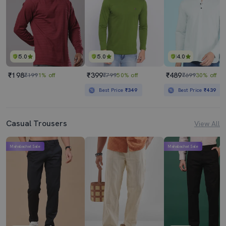
5.0
5.0
4.0
₹198
₹399
₹489
₹199
1% off
₹799
50% off
₹699
30% off
Best Price
₹349
Best Price
₹439
Casual Trousers
View All
Mahabachat Sale
Mahabachat Sale