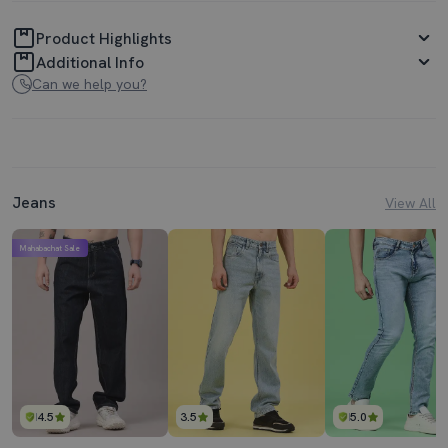
Product Highlights
Additional Info
Can we help you?
Jeans
View All
Mahabachat Sale
4.5
3.5
5.0