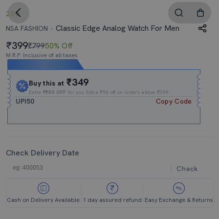
2.5
Classic Edge Analog Watch For Men
NSA FASHION
399
₹799
50% Off
M.R.P. Inclusive of all taxes
Expires In
23h
:
57m
:
40s
₹349
Buy this at
Extra
₹₹50 OFF
for you Extra ₹50 off on orders above ₹399.
UPI50
Copy Code
Check Delivery Date
Check
Cash on Delivery Available
1 day assured refund
Easy Exchange & Returns