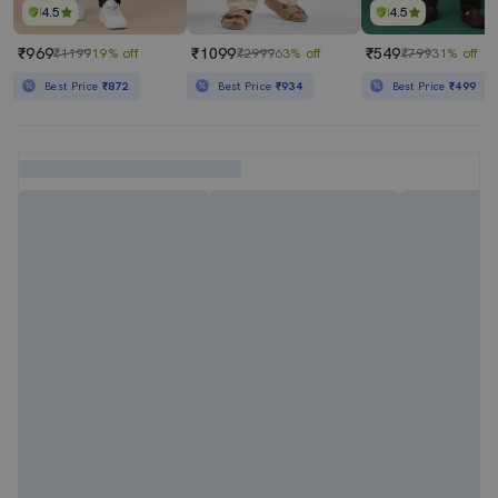
4.5
4.5
₹969
₹1099
₹549
₹1199
19% off
₹2999
63% off
₹799
31% off
Best Price
₹872
Best Price
₹934
Best Price
₹499