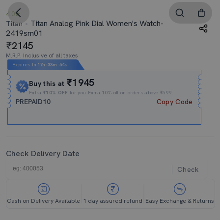
4.0
Titan Analog Pink Dial Women's Watch-
Titan
2419sm01
2145
M.R.P. Inclusive of all taxes
Expires In
17h
:
33m
:
54s
₹1945
Buy this at
Extra
₹10% OFF
for you Extra 10% off on orders above ₹599.
PREPAID10
Copy Code
Check Delivery Date
Check
Cash on Delivery Available
1 day assured refund
Easy Exchange & Returns