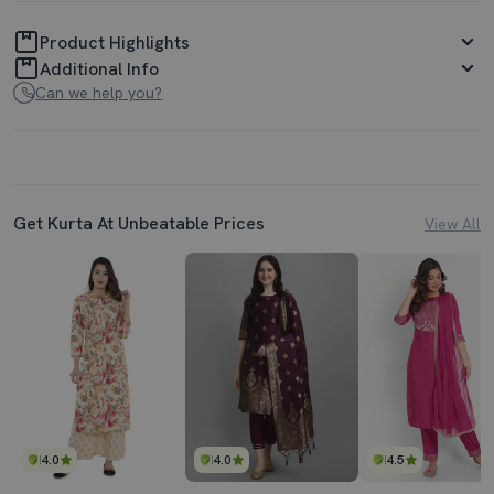
Product Highlights
Additional Info
Can we help you?
Get Kurta At Unbeatable Prices
View All
4.0
4.0
4.5