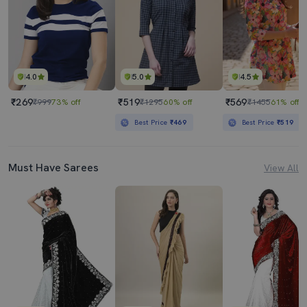
4.0
5.0
4.5
₹269
₹519
₹569
₹999
73% off
₹1295
60% off
₹1455
61% off
Best Price
₹469
Best Price
₹519
Must Have Sarees
View All