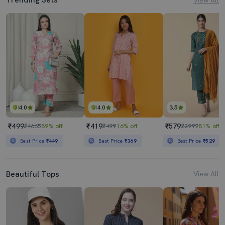
4.0
4.0
3.5
₹499
₹419
₹579
₹4665
89% off
₹499
16% off
₹2999
81% off
Best Price
₹449
Best Price
₹369
Best Price
₹529
Beautiful Tops
View All