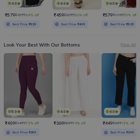
4.0
4.0
4.5
₹579
₹459
₹579
₹1599
64% off
₹3295
86% off
₹1149
50% off
Best Price
₹529
Best Price
₹409
Best Price
₹529
Look Your Best With Our Bottoms
View All
5.0
4.0
4.0
₹409
₹369
₹449
₹1499
73% off
₹899
59% off
₹499
10% off
Best Price
₹359
Best Price
₹399