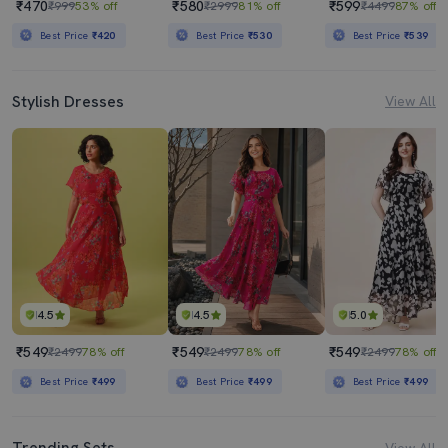
₹470
₹580
₹599
₹999
53% off
₹2999
81% off
₹4499
87% off
Best Price
₹420
Best Price
₹530
Best Price
₹539
Stylish Dresses
View All
4.5
4.5
5.0
₹549
₹549
₹549
₹2499
78% off
₹2499
78% off
₹2499
78% off
Best Price
₹499
Best Price
₹499
Best Price
₹499
Trending Sets
View All