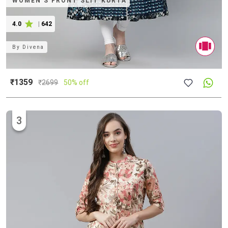
WOMEN'S FRONT SLIT KURTA
4.0
|
642
By
Divena
₹1359
₹
2699
50% off
3