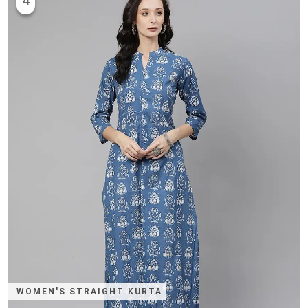
4
WOMEN'S STRAIGHT KURTA