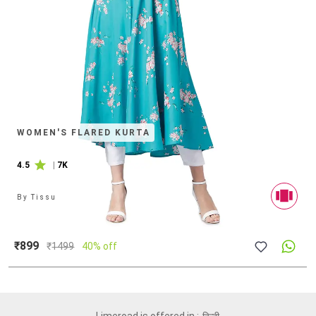
WOMEN'S FLARED KURTA
4.5
|
7K
By
Tissu
₹899
₹
1499
40% off