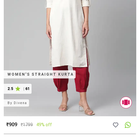
WOMEN'S STRAIGHT KURTA
2.5
|
61
By
Divena
₹909
₹
1799
49% off