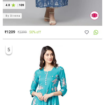
4.0
|
109
By
Divena
₹1209
₹
2399
50% off
5