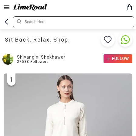
Sit Back. Relax. Shop.
Shivangini Shekhawat
FOLLOW
27588
Followers
1