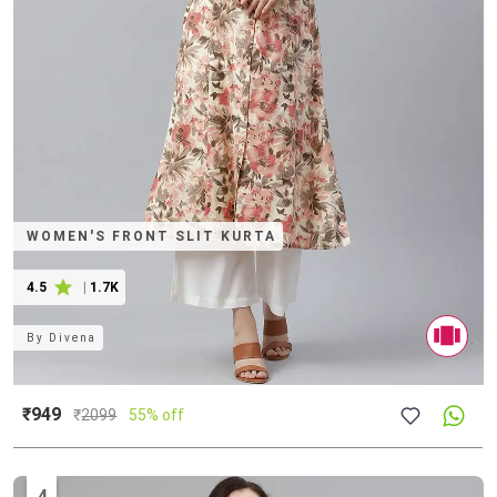
WOMEN'S FRONT SLIT KURTA
4.5
|
1.7K
By
Divena
₹949
₹
2099
55% off