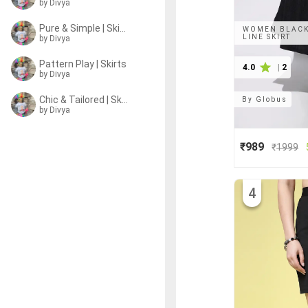
by
Divya
Pure & Simple | Skirts
WOMEN BLACK 
LINE SKIRT
by
Divya
Pattern Play | Skirts
4.0
|
2
by
Divya
Chic & Tailored | Skirts
By
Globus
by
Divya
₹989
₹
1999
4