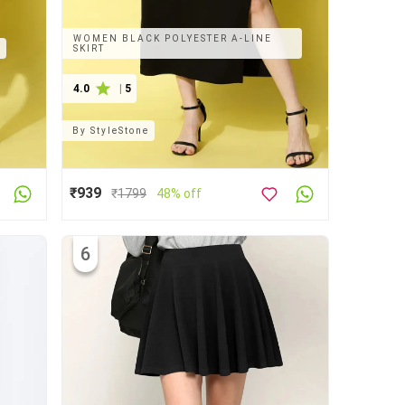
WOMEN BLACK POLYESTER A-LINE
T
SKIRT
4.0
|
5
By
StyleStone
₹939
₹
1799
48% off
6