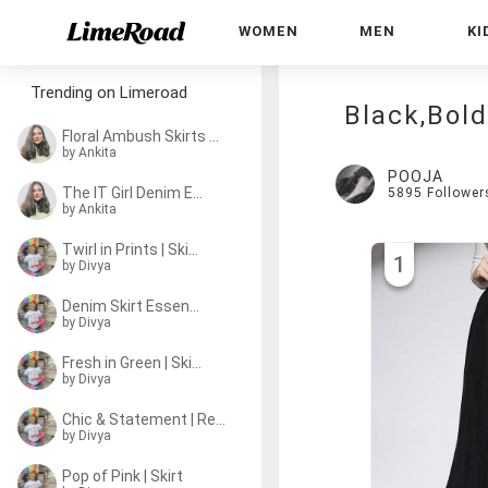
WOMEN
MEN
KI
Trending on Limeroad
Black,Bold
Floral Ambush Skirts | Vacay
by Ankita
POOJA
The IT Girl Denim Edit
5895
Follower
by Ankita
Twirl in Prints | Skirts
1
by
Divya
Denim Skirt Essentials
by
Divya
Fresh in Green | Skirts
by
Divya
Chic & Statement | Red Skirts
by
Divya
Pop of Pink | Skirt