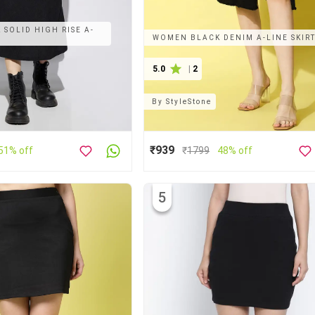
SOLID HIGH RISE A-
WOMEN BLACK DENIM A-LINE SKIR
5.0
|
2
By
StyleStone
₹939
51% off
₹
1799
48% off
5