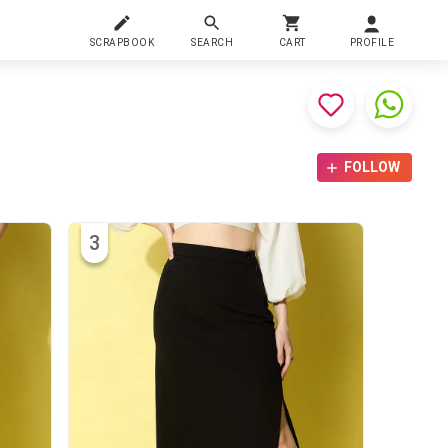
SCRAPBOOK
SEARCH
CART
PROFILE
FOLLOW
3