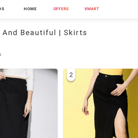
DS
HOME
OFFERS
VMART
 And Beautiful | Skirts
s
2